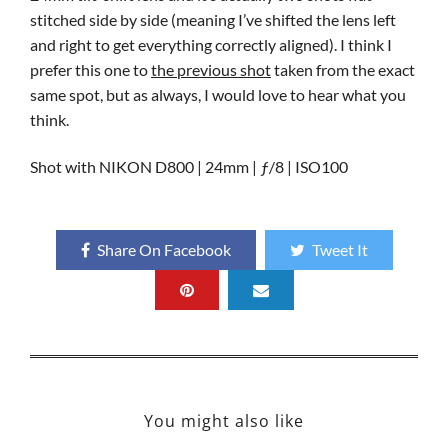
stitched side by side (meaning I’ve shifted the lens left
and right to get everything correctly aligned). I think I
prefer this one to
the previous shot
taken from the exact
same spot, but as always, I would love to hear what you
think.
Shot with NIKON D800 | 24mm | ƒ/8 | ISO100
Share On Facebook
Tweet It
You might also like