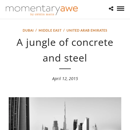
DUBAI
/
MIDDLE EAST
/
UNITED ARAB EMIRATES
A jungle of concrete
and steel
April 12, 2015