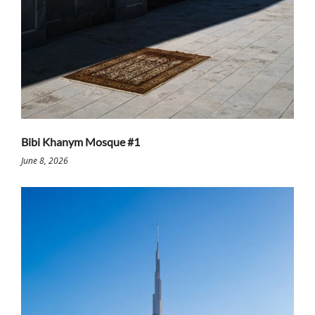
Bibi Khanym Mosque #1
June 8, 2026