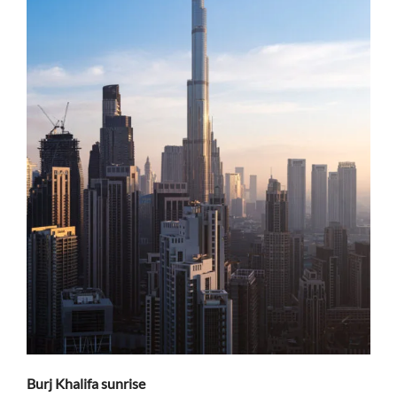
Burj Khalifa sunrise