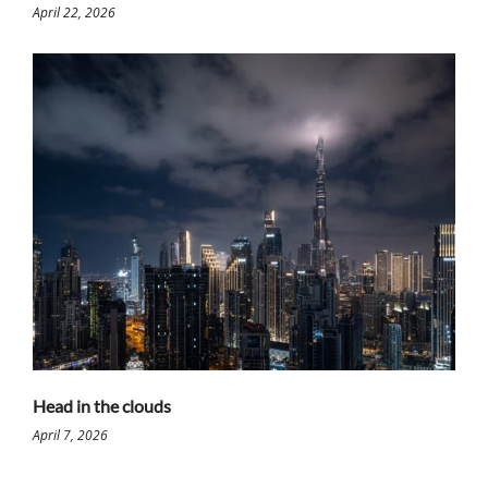
April 22, 2026
Head in the clouds
April 7, 2026