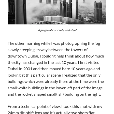
A jungle of concrete and steel
The other morning while I was photographing the fog
slowly creeping its way between the towers of
downtown Dubai, I couldn’t help think about how much
the city has changed in the last 10 years. I first visited
Dubai in 2001 and then moved here 10 years ago and
looking at this particular scene I realized that the only
buildings which were already there at the time were the
small white buildings in the lower left part of the image
and the rocket shaped small(ish) building on the right.
From a technical point of view, I took this shot with my
24mm tilt-shift lens and it’s actually two shots flat