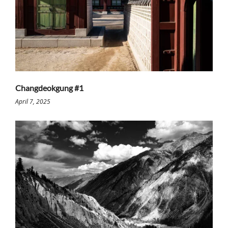
Changdeokgung #1
April 7, 2025