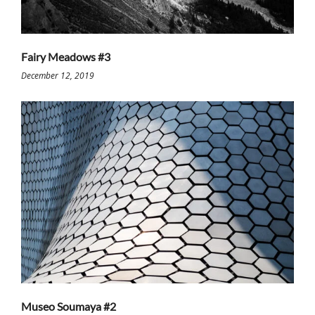
Fairy Meadows #3
December 12, 2019
Museo Soumaya #2