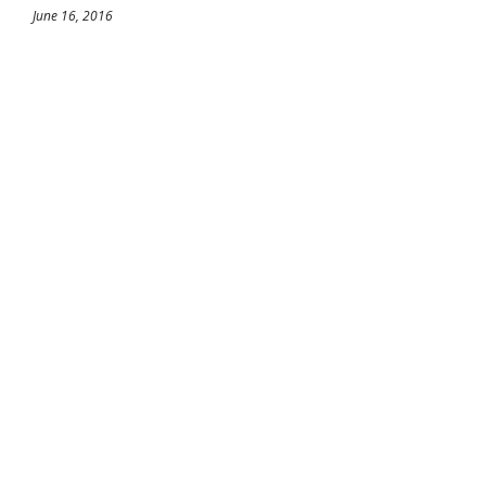
June 16, 2016