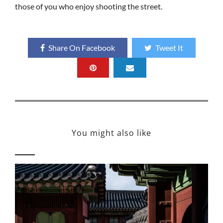
those of you who enjoy shooting the street.
Share On Facebook
Tweet It
You might also like