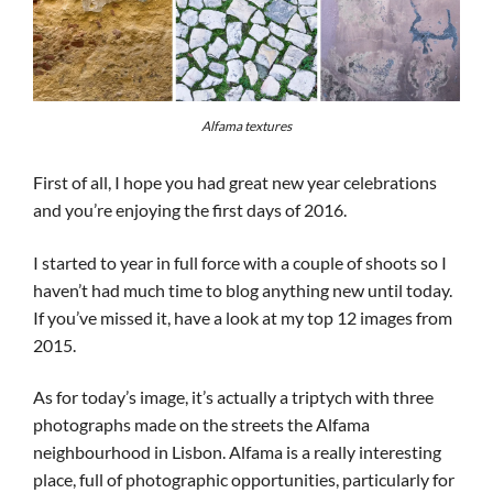
Alfama textures
First of all, I hope you had great new year celebrations
and you’re enjoying the first days of 2016.
I started to year in full force with a couple of shoots so I
haven’t had much time to blog anything new until today.
If you’ve missed it, have a look at my top 12 images from
2015.
As for today’s image, it’s actually a triptych with three
photographs made on the streets the Alfama
neighbourhood in Lisbon. Alfama is a really interesting
place, full of photographic opportunities, particularly for