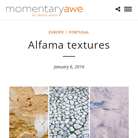
EUROPE
/
PORTUGAL
Alfama textures
January 6, 2016