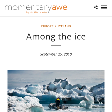
EUROPE
/
ICELAND
Among the ice
September 25, 2010