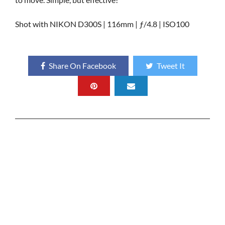
Shot with NIKON D300S | 116mm | ƒ/4.8 | ISO100
Share On Facebook
Tweet It