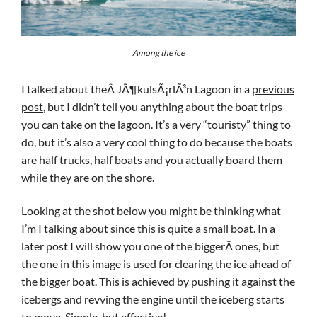
Among the ice
I talked about theÂ JÃ¶kulsÃ¡rlÃ³n Lagoon in a
previous
post
, but I didn’t tell you anything about the boat trips
you can take on the lagoon. It’s a very “touristy” thing to
do, but it’s also a very cool thing to do because the boats
are half trucks, half boats and you actually board them
while they are on the shore.
Looking at the shot below you might be thinking what
I’m I talking about since this is quite a small boat. In a
later post I will show you one of the biggerÂ ones, but
the one in this image is used for clearing the ice ahead of
the bigger boat. This is achieved by pushing it against the
icebergs and revving the engine until the iceberg starts
to move. Simple, but effective!