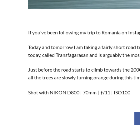
If you’ve been following my trip to Romania on
Inst
Today and tomorrow I am taking a fairly short road 
today, called Transfagarasan and is arguably the mo
Just before the road starts to climb towards the 2000
all the trees are slowly turning orange during this 
Shot with NIKON D800 | 70mm | ƒ/11 | ISO100