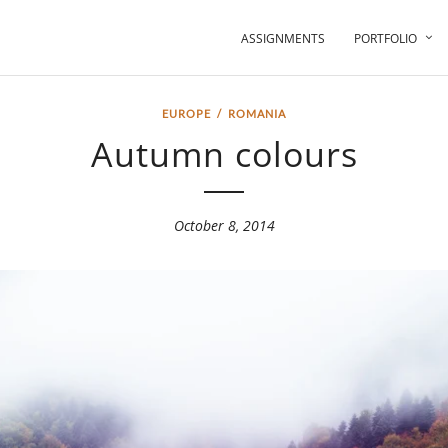
ASSIGNMENTS
PORTFOLIO
EUROPE
/
ROMANIA
Autumn colours
October 8, 2014