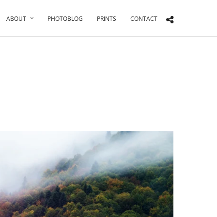
ABOUT
PHOTOBLOG
PRINTS
CONTACT