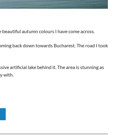
he beautiful autumn colours I have come across.
 coming back down towards Bucharest. The road I took
e artificial lake behind it. The area is stunning as
y with.