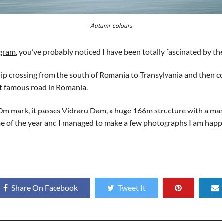
Autumn colours
agram
, you’ve probably noticed I have been totally fascinated by t
trip crossing from the south of Romania to Transylvania and then
st famous road in Romania.
m mark, it passes Vidraru Dam, a huge 166m structure with a massiv
time of the year and I managed to make a few photographs I am happ
Share On Facebook
Tweet It