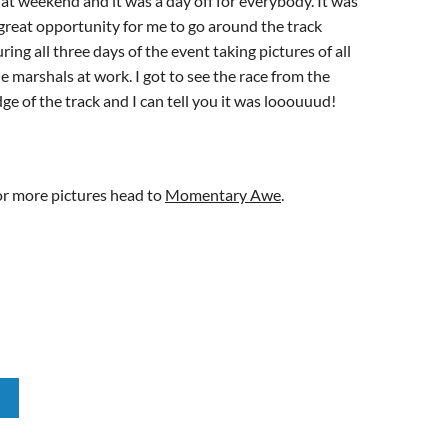
at weekend and it was a day off for everybody. It was
great opportunity for me to go around the track
ring all three days of the event taking pictures of all
e marshals at work. I got to see the race from the
ge of the track and I can tell you it was looouuud!
or more pictures head to
Momentary Awe
.