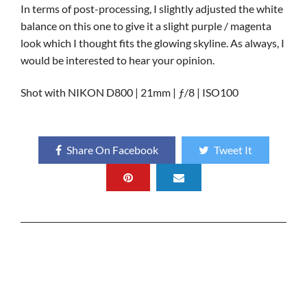
In terms of post-processing, I slightly adjusted the white
balance on this one to give it a slight purple / magenta
look which I thought fits the glowing skyline. As always, I
would be interested to hear your opinion.
Shot with NIKON D800 | 21mm | ƒ/8 | ISO100
Share On Facebook
Tweet It