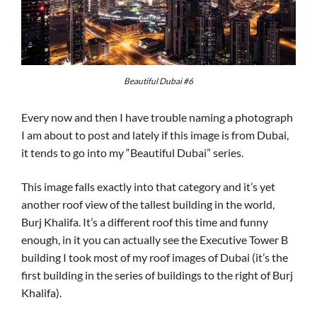
Beautiful Dubai #6
Every now and then I have trouble naming a photograph
I am about to post and lately if this image is from Dubai,
it tends to go into my “Beautiful Dubai” series.
This image falls exactly into that category and it’s yet
another roof view of the tallest building in the world,
Burj Khalifa. It’s a different roof this time and funny
enough, in it you can actually see the Executive Tower B
building I took most of my roof images of Dubai (it’s the
first building in the series of buildings to the right of Burj
Khalifa).