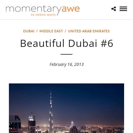
DUBAI
/
MIDDLE EAST
/
UNITED ARAB EMIRATES
Beautiful Dubai #6
February 16, 2013