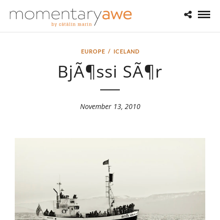
EUROPE
/
ICELAND
BjÃ¶ssi SÃ¶r
November 13, 2010