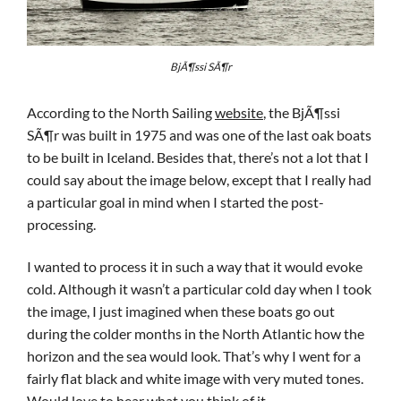
BjÃ¶ssi SÃ¶r
According to the North Sailing
website
, the BjÃ¶ssi
SÃ¶r was built in 1975 and was one of the last oak boats
to be built in Iceland. Besides that, there’s not a lot that I
could say about the image below, except that I really had
a particular goal in mind when I started the post-
processing.
I wanted to process it in such a way that it would evoke
cold. Although it wasn’t a particular cold day when I took
the image, I just imagined when these boats go out
during the colder months in the North Atlantic how the
horizon and the sea would look. That’s why I went for a
fairly flat black and white image with very muted tones.
Would love to hear what you think of it.