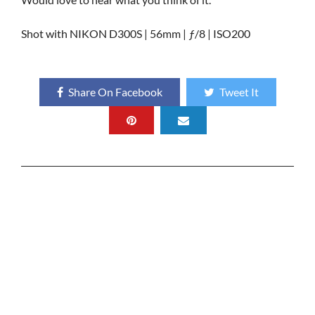
Shot with NIKON D300S | 56mm | ƒ/8 | ISO200
Share On Facebook
Tweet It