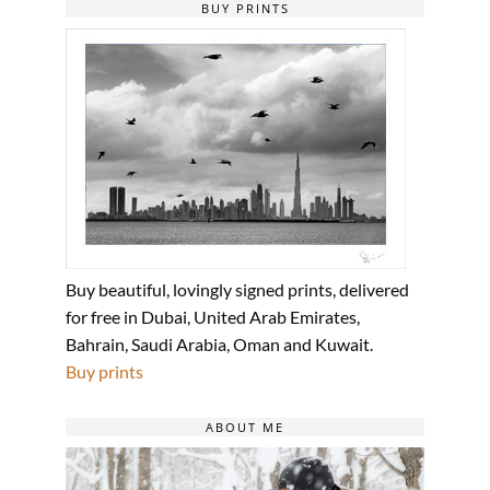
BUY PRINTS
Buy beautiful, lovingly signed prints, delivered
for free in Dubai, United Arab Emirates,
Bahrain, Saudi Arabia, Oman and Kuwait.
Buy prints
ABOUT ME