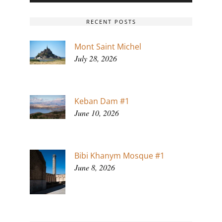
RECENT POSTS
Mont Saint Michel
July 28, 2026
Keban Dam #1
June 10, 2026
Bibi Khanym Mosque #1
June 8, 2026