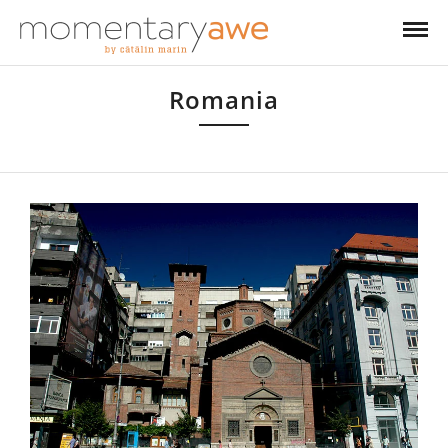
Romania
Romania