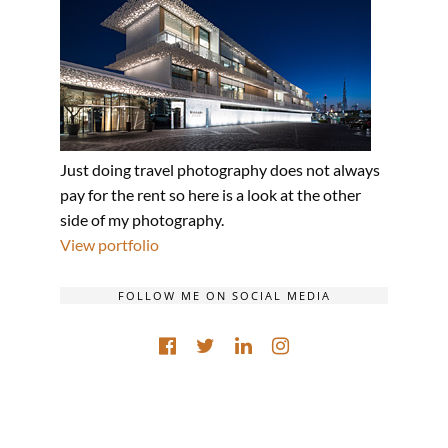
Just doing travel photography does not always
pay for the rent so here is a look at the other
side of my photography.
View portfolio
FOLLOW ME ON SOCIAL MEDIA