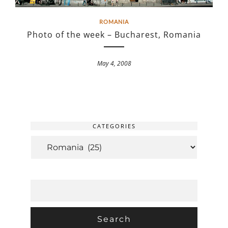
ROMANIA
Photo of the week – Bucharest, Romania
May 4, 2008
CATEGORIES
CATEGORIES
SEARCH
FOR: