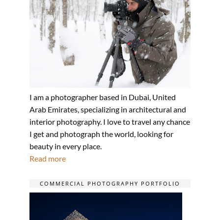
I am a photographer based in Dubai, United
Arab Emirates, specializing in architectural and
interior photography. I love to travel any chance
I get and photograph the world, looking for
beauty in every place.
Read more
COMMERCIAL PHOTOGRAPHY PORTFOLIO