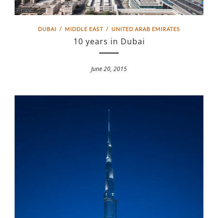
DUBAI
/
MIDDLE EAST
/
UNITED ARAB EMIRATES
10 years in Dubai
June 20, 2015