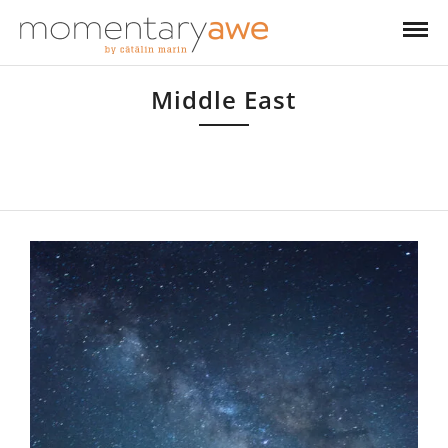
Middle East
Having moved to Bahrain in 2001 and then to Dubai in 2005, I have
come to absolutely love this part of the world, with its traditions, quirks
and unexpected beautiful landscapes