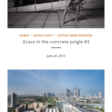
DUBAI
/
MIDDLE EAST
/
UNITED ARAB EMIRATES
Grace in the concrete jungle #3
June 24, 2015