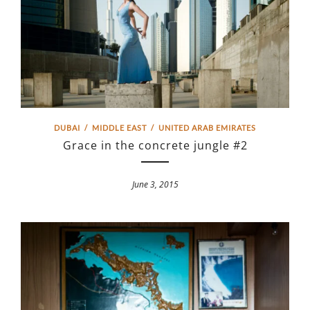
DUBAI
/
MIDDLE EAST
/
UNITED ARAB EMIRATES
Grace in the concrete jungle #2
June 3, 2015