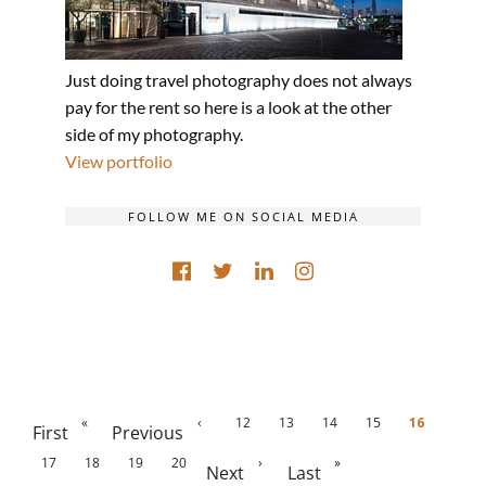
Just doing travel photography does not always
pay for the rent so here is a look at the other
side of my photography.
View portfolio
FOLLOW ME ON SOCIAL MEDIA
«
‹
12
13
14
15
16
First
Previous
17
18
19
20
›
»
Next
Last