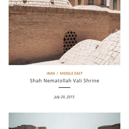
IRAN
/
MIDDLE EAST
Shah Nematollah Vali Shrine
July 20, 2015