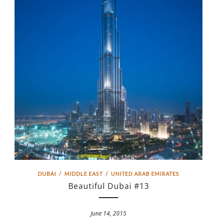
DUBAI
/
MIDDLE EAST
/
UNITED ARAB EMIRATES
Beautiful Dubai #13
June 14, 2015