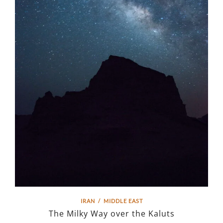
IRAN
/
MIDDLE EAST
The Milky Way over the Kaluts