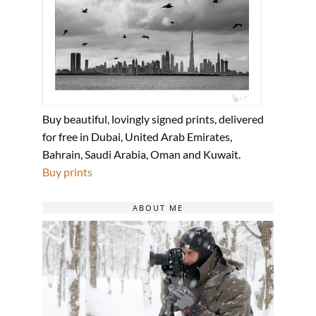
Buy beautiful, lovingly signed prints, delivered
for free in Dubai, United Arab Emirates,
Bahrain, Saudi Arabia, Oman and Kuwait.
Buy prints
ABOUT ME