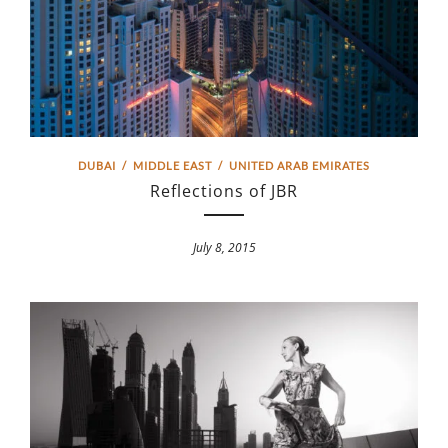
DUBAI
/
MIDDLE EAST
/
UNITED ARAB EMIRATES
Reflections of JBR
July 8, 2015