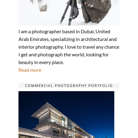
I am a photographer based in Dubai, United
Arab Emirates, specializing in architectural and
interior photography. I love to travel any chance
I get and photograph the world, looking for
beauty in every place.
Read more
COMMERCIAL PHOTOGRAPHY PORTFOLIO