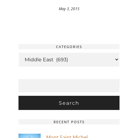
May 3, 2015
CATEGORIES
CATEGORIES
SEARCH
FOR:
RECENT POSTS
Mont Saint Michel