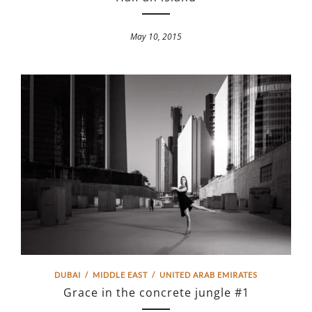
May 10, 2015
DUBAI
/
MIDDLE EAST
/
UNITED ARAB EMIRATES
Grace in the concrete jungle #1