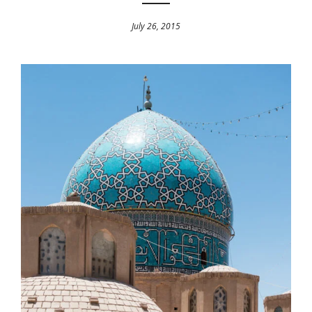
July 26, 2015