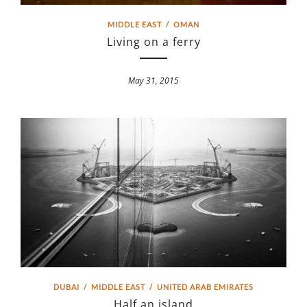
MIDDLE EAST
/
OMAN
Living on a ferry
May 31, 2015
DUBAI
/
MIDDLE EAST
/
UNITED ARAB EMIRATES
Half an island