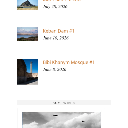
July 28, 2026
Keban Dam #1
June 10, 2026
Bibi Khanym Mosque #1
June 8, 2026
BUY PRINTS