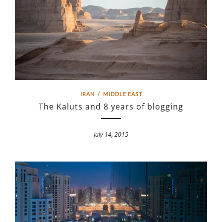
IRAN
/
MIDDLE EAST
The Kaluts and 8 years of blogging
July 14, 2015