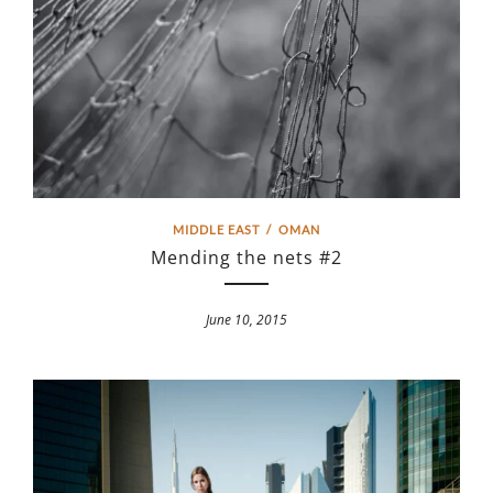
MIDDLE EAST
/
OMAN
Mending the nets #2
June 10, 2015