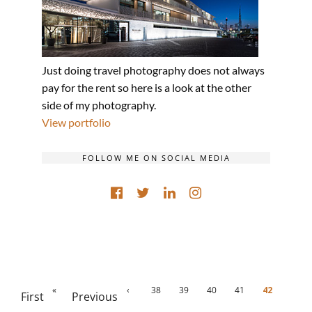
Just doing travel photography does not always
pay for the rent so here is a look at the other
side of my photography.
View portfolio
FOLLOW ME ON SOCIAL MEDIA
«
‹
38
39
40
41
42
First
Previous