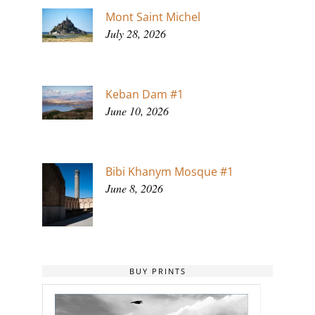
Mont Saint Michel
July 28, 2026
Keban Dam #1
June 10, 2026
Bibi Khanym Mosque #1
June 8, 2026
BUY PRINTS