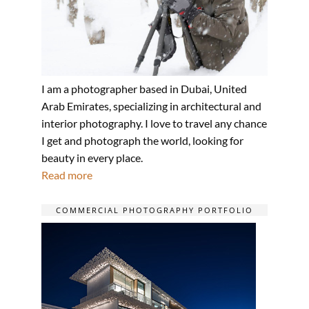
I am a photographer based in Dubai, United
Arab Emirates, specializing in architectural and
interior photography. I love to travel any chance
I get and photograph the world, looking for
beauty in every place.
Read more
COMMERCIAL PHOTOGRAPHY PORTFOLIO