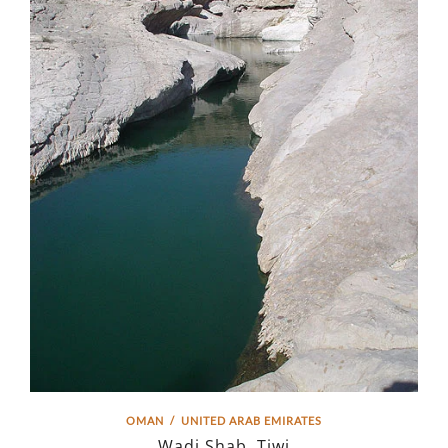
OMAN
/
UNITED ARAB EMIRATES
Wadi Shab, Tiwi