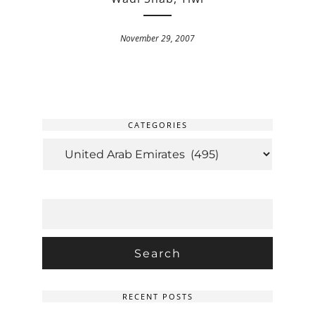
November 29, 2007
CATEGORIES
CATEGORIES
SEARCH
FOR:
RECENT POSTS