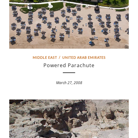
MIDDLE EAST
/
UNITED ARAB EMIRATES
Powered Parachute
March 27, 2008