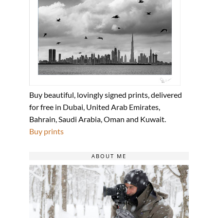
Buy beautiful, lovingly signed prints, delivered
for free in Dubai, United Arab Emirates,
Bahrain, Saudi Arabia, Oman and Kuwait.
Buy prints
ABOUT ME