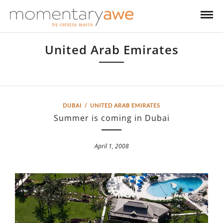
United Arab Emirates
United Arab Emirates
DUBAI
/
UNITED ARAB EMIRATES
Summer is coming in Dubai
April 1, 2008