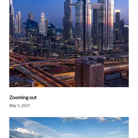
Zooming out
May 5, 2025