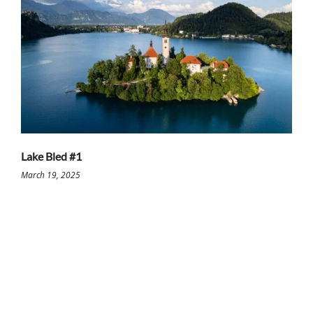
Lake Bled #1
March 19, 2025