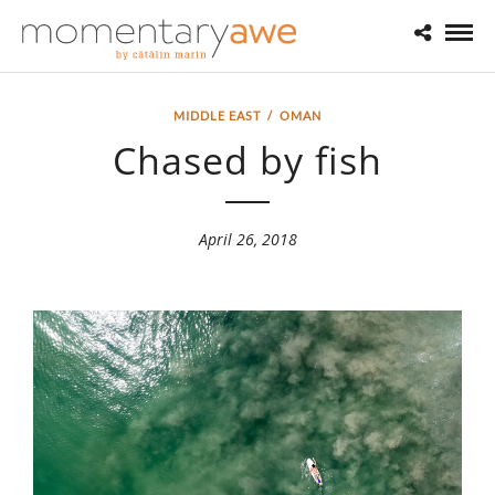
MIDDLE EAST
/
OMAN
Chased by fish
April 26, 2018