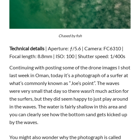
Chased by fish
Technical details
| Aperture: ƒ/5.6 | Camera: FC6310 |
Focal length: 8.8mm | ISO: 100 | Shutter speed: 1/400s
Continuing with posting some of the drone images I shot
last week in Oman, today it’s a photograph of a surfer at
what’s commonly known as “Joe’s point”. The waves
were very small that day so there wasn’t much action for
the surfers, but they did seem happy to just play around
in the waves. The water is fairly shallow in this area and
you can clearly see how the bottom sand gets kicked up
by the waves.
You might also wonder why the photograph is called