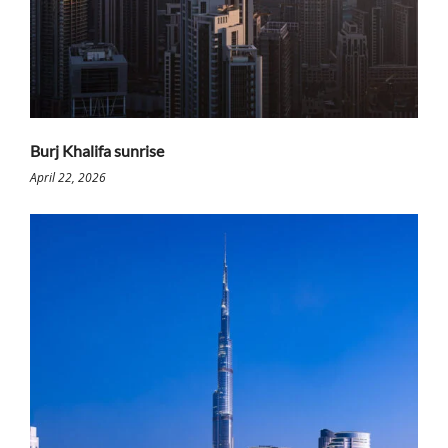
Burj Khalifa sunrise
April 22, 2026