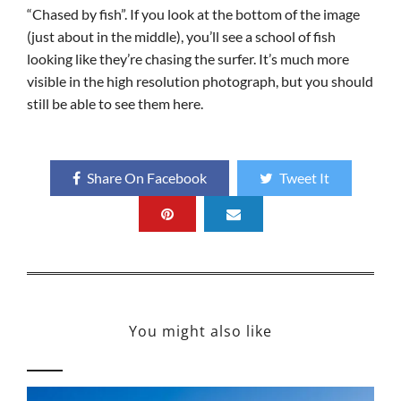
“Chased by fish”. If you look at the bottom of the image
(just about in the middle), you’ll see a school of fish
looking like they’re chasing the surfer. It’s much more
visible in the high resolution photograph, but you should
still be able to see them here.
Share On Facebook
Tweet It
You might also like