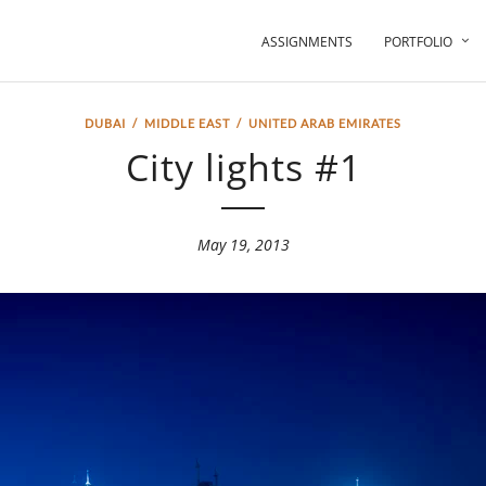
ASSIGNMENTS
PORTFOLIO
DUBAI
/
MIDDLE EAST
/
UNITED ARAB EMIRATES
City lights #1
May 19, 2013