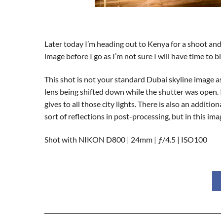
Later today I’m heading out to Kenya for a shoot and 
image before I go as I’m not sure I will have time to
This shot is not your standard Dubai skyline image as
lens being shifted down while the shutter was open. It’s
gives to all those city lights. There is also an addit
sort of reflections in post-processing, but in this im
Shot with NIKON D800 | 24mm | ƒ/4.5 | ISO100