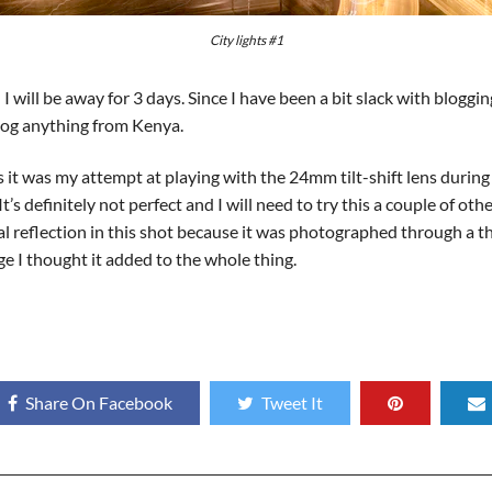
City lights #1
I will be away for 3 days. Since I have been a bit slack with bloggi
 blog anything from Kenya.
 it was my attempt at playing with the 24mm tilt-shift lens during
 definitely not perfect and I will need to try this a couple of other 
ional reflection in this shot because it was photographed through a 
age I thought it added to the whole thing.
Share On Facebook
Tweet It