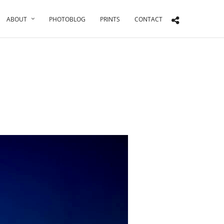
ABOUT
PHOTOBLOG
PRINTS
CONTACT