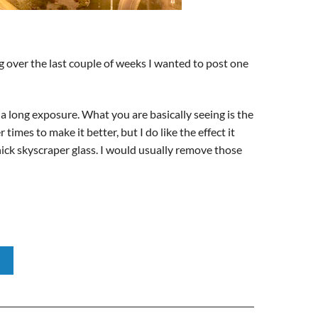
ng over the last couple of weeks I wanted to post one
 a long exposure. What you are basically seeing is the
times to make it better, but I do like the effect it
thick skyscraper glass. I would usually remove those