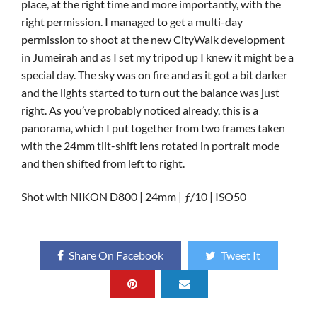
place, at the right time and more importantly, with the
right permission. I managed to get a multi-day
permission to shoot at the new CityWalk development
in Jumeirah and as I set my tripod up I knew it might be a
special day. The sky was on fire and as it got a bit darker
and the lights started to turn out the balance was just
right. As you’ve probably noticed already, this is a
panorama, which I put together from two frames taken
with the 24mm tilt-shift lens rotated in portrait mode
and then shifted from left to right.
Shot with NIKON D800 | 24mm | ƒ/10 | ISO50
Share On Facebook
Tweet It