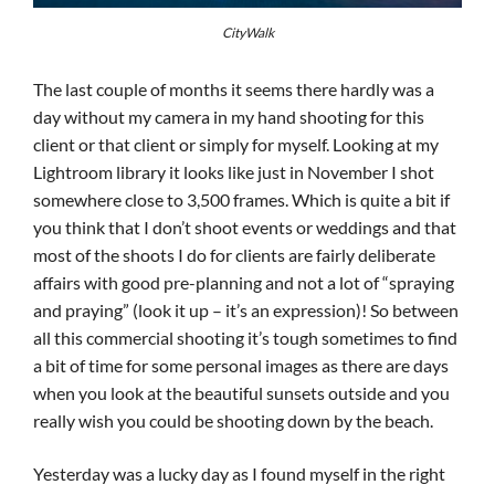
CityWalk
The last couple of months it seems there hardly was a
day without my camera in my hand shooting for this
client or that client or simply for myself. Looking at my
Lightroom library it looks like just in November I shot
somewhere close to 3,500 frames. Which is quite a bit if
you think that I don’t shoot events or weddings and that
most of the shoots I do for clients are fairly deliberate
affairs with good pre-planning and not a lot of “spraying
and praying” (look it up – it’s an expression)! So between
all this commercial shooting it’s tough sometimes to find
a bit of time for some personal images as there are days
when you look at the beautiful sunsets outside and you
really wish you could be shooting down by the beach.
Yesterday was a lucky day as I found myself in the right