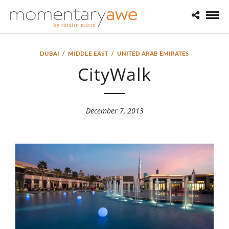
DUBAI
/
MIDDLE EAST
/
UNITED ARAB EMIRATES
CityWalk
December 7, 2013