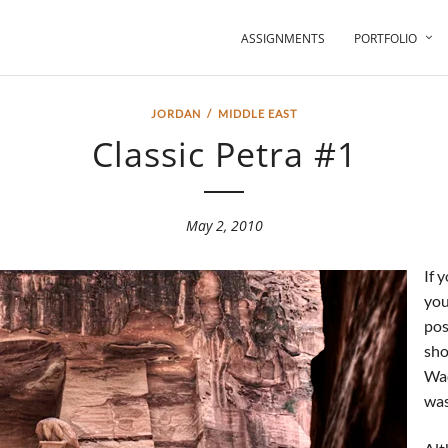
ASSIGNMENTS
PORTFOLIO
JORDAN
/
MIDDLE EAST
Classic Petra #1
May 2, 2010
If 
you
pos
sho
Wad
was