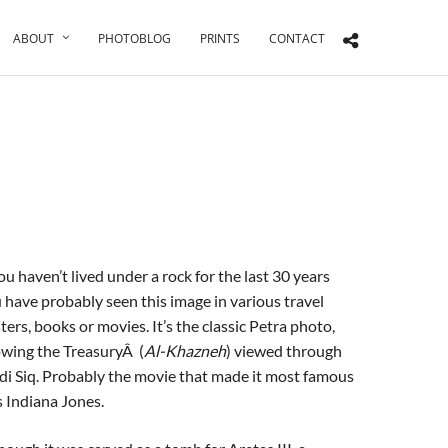
ABOUT
PHOTOBLOG
PRINTS
CONTACT
you haven’t lived under a rock for the last 30 years
 have probably seen this image in various travel
ters, books or movies. It’s the classic Petra photo,
wing the TreasuryÂ (
Al-Khazneh
) viewed through
i Siq. Probably the movie that made it most famous
 Indiana Jones.