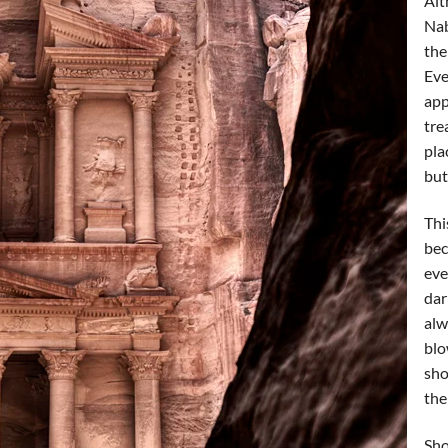
Alt
Nab
the
Eve
app
tre
pla
but
Thi
bec
eve
dar
alw
blo
sho
the
Sho