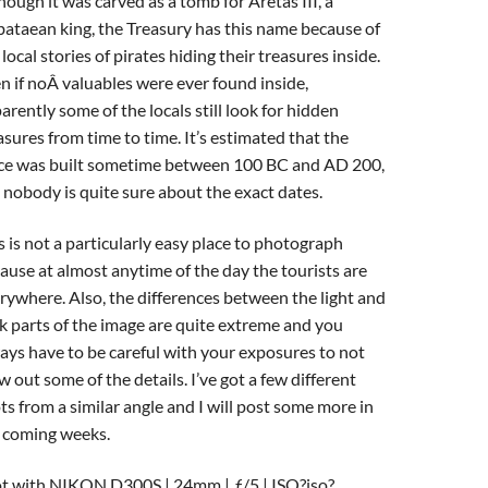
hough it was carved as a tomb for Aretas III, a
ataean king, the Treasury has this name because of
 local stories of pirates hiding their treasures inside.
n if noÂ valuables were ever found inside,
arently some of the locals still look for hidden
asures from time to time. It’s estimated that the
ce was built sometime between 100 BC and AD 200,
 nobody is quite sure about the exact dates.
s is not a particularly easy place to photograph
ause at almost anytime of the day the tourists are
rywhere. Also, the differences between the light and
k parts of the image are quite extreme and you
ays have to be careful with your exposures to not
w out some of the details. I’ve got a few different
ts from a similar angle and I will post some more in
 coming weeks.
t with NIKON D300S | 24mm | ƒ/5 | ISO?iso?