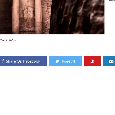
lassic Petra
Share On Facebook
Tweet It