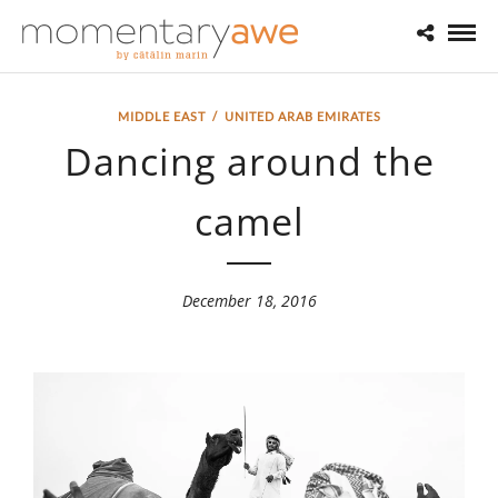
MIDDLE EAST
/
UNITED ARAB EMIRATES
Dancing around the
camel
December 18, 2016