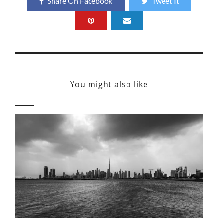
Share On Facebook
Tweet It
You might also like