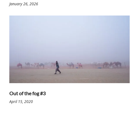
January 26, 2026
Out of the fog #3
April 15, 2020