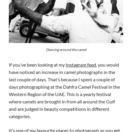
Dancing around the camel
If you’ve been looking at my
Instagram feed
, you would
have noticed an increase in camel photographs in the
last couple of days. That’s because I spent a couple of
days photographing at the Dahfra Camel Festival in the
Western Region of the UAE. This is a yearly festival
where camels are brought in from all around the Gulf
and are judged in beauty competitions in different
categories.
It’s one of my favourite places to photograph as you get