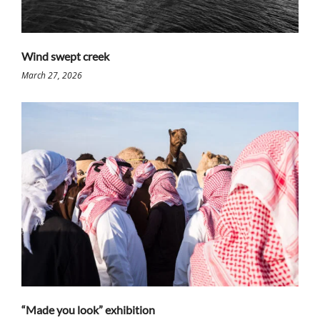
Wind swept creek
March 27, 2026
“Made you look” exhibition