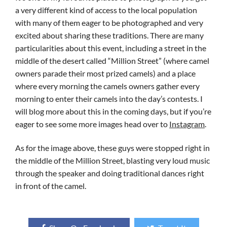
a very different kind of access to the local population
with many of them eager to be photographed and very
excited about sharing these traditions. There are many
particularities about this event, including a street in the
middle of the desert called “Million Street” (where camel
owners parade their most prized camels) and a place
where every morning the camels owners gather every
morning to enter their camels into the day’s contests. I
will blog more about this in the coming days, but if you’re
eager to see some more images head over to
Instagram
.
As for the image above, these guys were stopped right in
the middle of the Million Street, blasting very loud music
through the speaker and doing traditional dances right
in front of the camel.