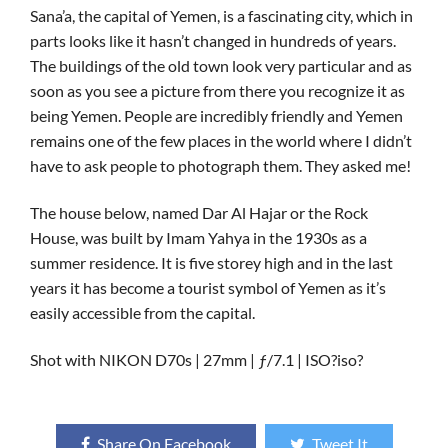
Sana’a, the capital of Yemen, is a fascinating city, which in
parts looks like it hasn’t changed in hundreds of years.
The buildings of the old town look very particular and as
soon as you see a picture from there you recognize it as
being Yemen. People are incredibly friendly and Yemen
remains one of the few places in the world where I didn’t
have to ask people to photograph them. They asked me!
The house below, named Dar Al Hajar or the Rock
House, was built by Imam Yahya in the 1930s as a
summer residence. It is five storey high and in the last
years it has become a tourist symbol of Yemen as it’s
easily accessible from the capital.
Shot with NIKON D70s | 27mm | ƒ/7.1 | ISO?iso?
Share On Facebook
Tweet It