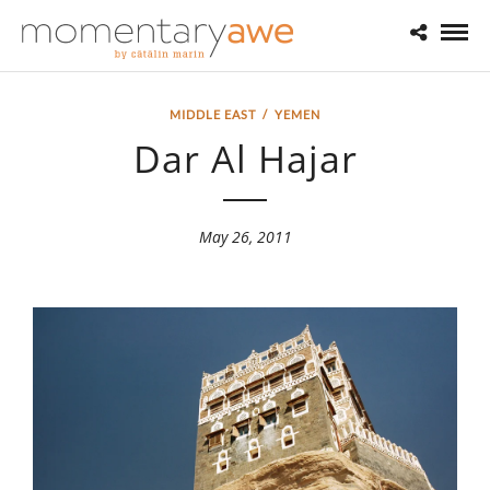
MIDDLE EAST
/
YEMEN
Dar Al Hajar
May 26, 2011