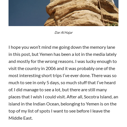
Dar Al Hajar
I hope you won’t mind me going down the memory lane
in this post, but Yemen has been a lot in the media lately
and mostly for the wrong reasons. I was lucky enough to
visit the country in 2006 and it was probably one of the
most interesting short trips I’ve ever done. There was so
much to see in only 5 days, so much stuff that I’ve heard
of. I did manage to see a lot, but there are still many
places that I wish I could visit. After all, Socotra Island, an
island in the Indian Ocean, belonging to Yemen is on the
top of my list of spots I want to see before I leave the
Middle East.