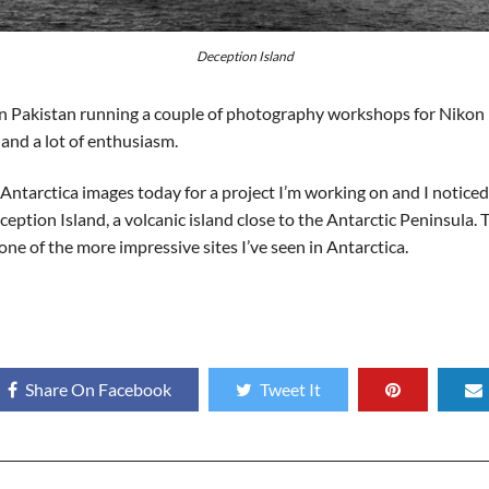
Deception Island
nt in Pakistan running a couple of photography workshops for Niko
and a lot of enthusiasm.
Antarctica images today for a project I’m working on and I noticed 
eption Island, a volcanic island close to the Antarctic Peninsula. 
 one of the more impressive sites I’ve seen in Antarctica.
Share On Facebook
Tweet It