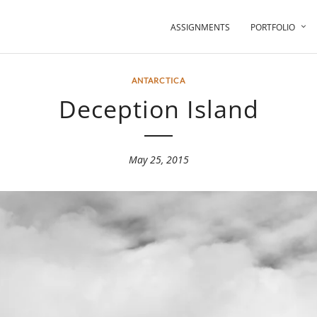
ASSIGNMENTS
PORTFOLIO
ANTARCTICA
Deception Island
May 25, 2015