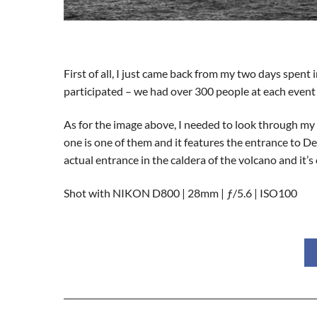
First of all, I just came back from my two days spe
participated – we had over 300 people at each event 
As for the image above, I needed to look through my 
one is one of them and it features the entrance to Dec
actual entrance in the caldera of the volcano and it’s
Shot with NIKON D800 | 28mm | ƒ/5.6 | ISO100