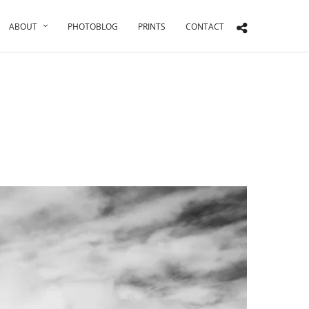
ABOUT
PHOTOBLOG
PRINTS
CONTACT