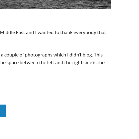
n Middle East and I wanted to thank everybody that
a couple of photographs which I didn’t blog. This
The space between the left and the right side is the