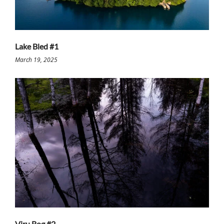
Lake Bled #1
March 19, 2025
Viru Bog #2