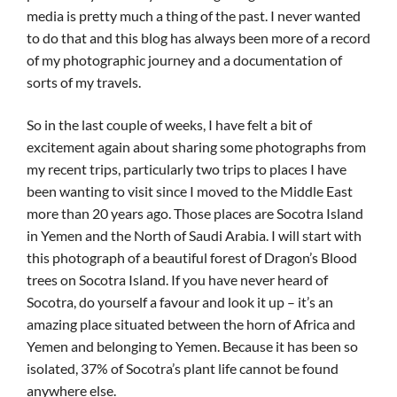
media is pretty much a thing of the past. I never wanted
to do that and this blog has always been more of a record
of my photographic journey and a documentation of
sorts of my travels.
So in the last couple of weeks, I have felt a bit of
excitement again about sharing some photographs from
my recent trips, particularly two trips to places I have
been wanting to visit since I moved to the Middle East
more than 20 years ago. Those places are Socotra Island
in Yemen and the North of Saudi Arabia. I will start with
this photograph of a beautiful forest of Dragon’s Blood
trees on Socotra Island. If you have never heard of
Socotra, do yourself a favour and look it up – it’s an
amazing place situated between the horn of Africa and
Yemen and belonging to Yemen. Because it has been so
isolated, 37% of Socotra’s plant life cannot be found
anywhere else.