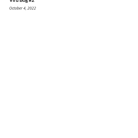
October 4, 2022