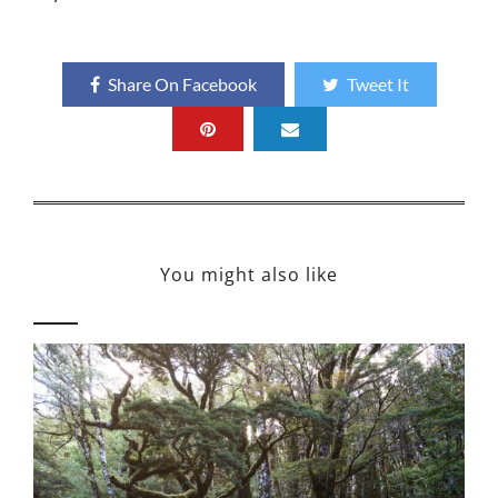
Share On Facebook
Tweet It
You might also like