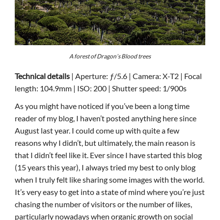
A forest of Dragon’s Blood trees
Technical details
| Aperture: ƒ/5.6 | Camera: X-T2 | Focal
length: 104.9mm | ISO: 200 | Shutter speed: 1/900s
As you might have noticed if you’ve been a long time
reader of my blog, I haven’t posted anything here since
August last year. I could come up with quite a few
reasons why I didn’t, but ultimately, the main reason is
that I didn’t feel like it. Ever since I have started this blog
(15 years this year), I always tried my best to only blog
when I truly felt like sharing some images with the world.
It’s very easy to get into a state of mind where you’re just
chasing the number of visitors or the number of likes,
particularly nowadays when organic growth on social