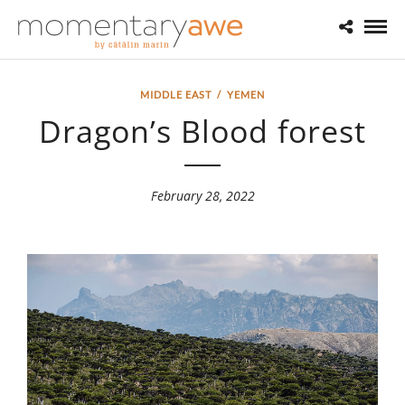
MIDDLE EAST
/
YEMEN
Dragon’s Blood forest
February 28, 2022