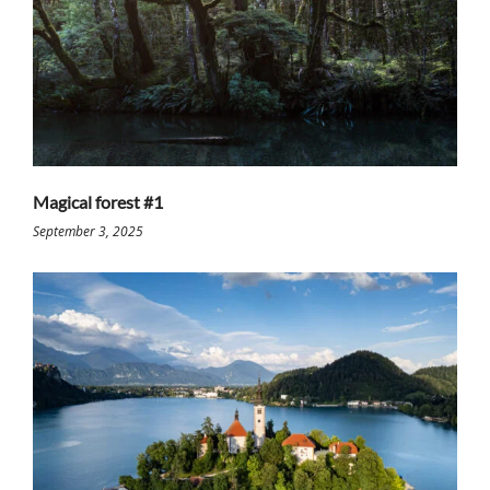
Magical forest #1
September 3, 2025