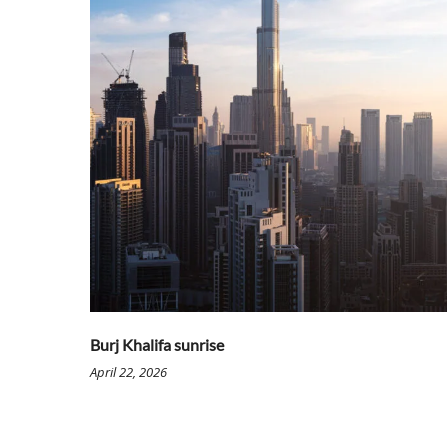
Burj Khalifa sunrise
April 22, 2026