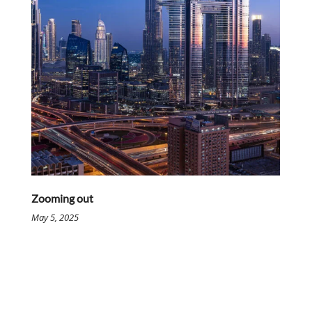
Zooming out
May 5, 2025