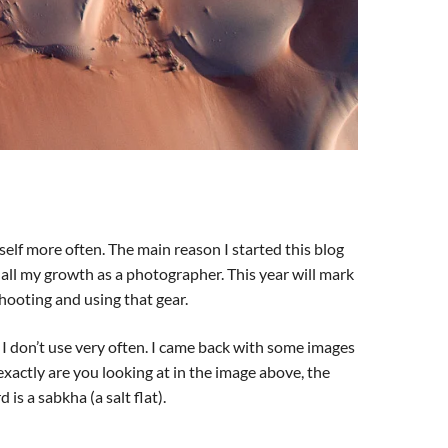
self more often. The main reason I started this blog
all my growth as a photographer. This year will mark
hooting and using that gear.
 I don’t use very often. I came back with some images
xactly are you looking at in the image above, the
is a sabkha (a salt flat).