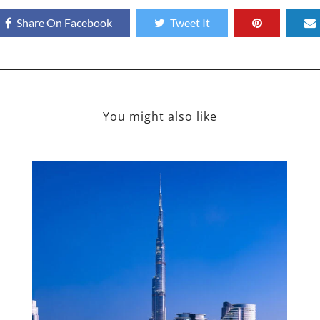
Share On Facebook
Tweet It
You might also like