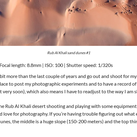
Rub Al Khali sand dunes #1
Focal length: 8.8mm | ISO: 100 | Shutter speed: 1/320s
a bit more than the last couple of years and go out and shoot for my
place to post my photographic experiments and to have a record of 
t very soon), which also means I have to readjust to the way I am s
n the Rub Al Khali desert shooting and playing with some equipment
 love for photography. If you’re having trouble figuring out what e
dunes, the middle is a huge slope (150-200 meters) and the top third 