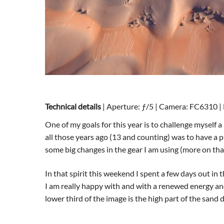
Technical details
| Aperture: ƒ/5 | Camera: FC6310 | 
One of my goals for this year is to challenge myself 
all those years ago (13 and counting) was to have a 
some big changes in the gear I am using (more on tha
In that spirit this weekend I spent a few days out i
I am really happy with and with a renewed energy and
lower third of the image is the high part of the sand 