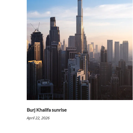
Burj Khalifa sunrise
April 22, 2026