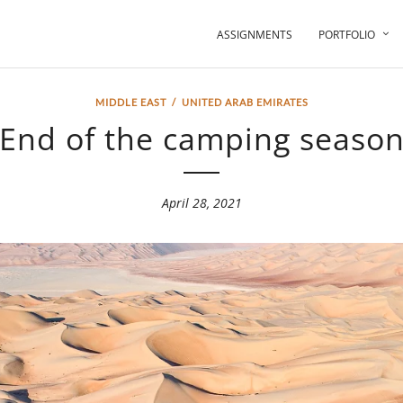
ASSIGNMENTS
PORTFOLIO
MIDDLE EAST
/
UNITED ARAB EMIRATES
End of the camping seaso
April 28, 2021