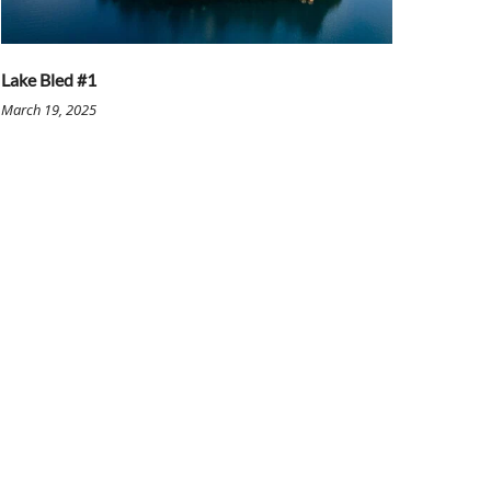
Lake Bled #1
March 19, 2025