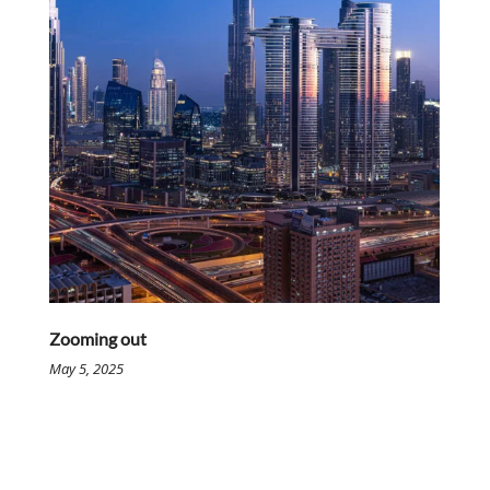
Zooming out
May 5, 2025