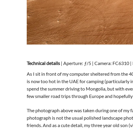
Technical details
| Aperture: ƒ/5 | Camera: FC6310 | 
As I sit in front of my computer sheltered from the
is now too hot in the UAE for camping (particularly i
spend the summer driving to Mongolia, but with every
few smaller road trips through Europe and hopefully
The photograph above was taken during one of my fav
photograph is not the usual polished landscape photo
friends. And as a cute detail, my three year old son (