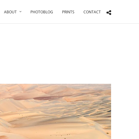
ABOUT
PHOTOBLOG
PRINTS
CONTACT
n