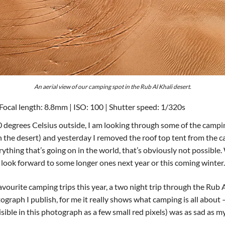
An aerial view of our camping spot in the Rub Al Khali desert.
Focal length: 8.8mm | ISO: 100 | Shutter speed: 1/320s
 40 degrees Celsius outside, I am looking through some of the cam
n the desert) and yesterday I removed the roof top tent from the ca
thing that’s going on in the world, that’s obviously not possible. 
 look forward to some longer ones next year or this coming winter.
ourite camping trips this year, a two night trip through the Rub 
graph I publish, for me it really shows what camping is all about
visible in this photograph as a few small red pixels) was as sad as 