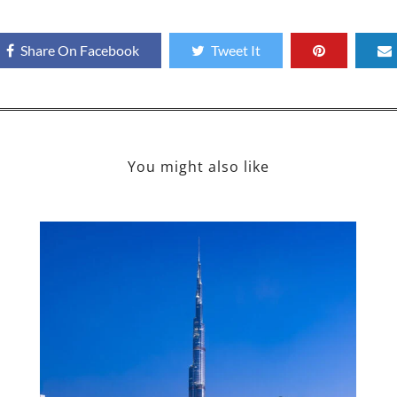
Share On Facebook
Tweet It
You might also like