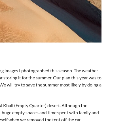
ping images I photographed this season. The weather
r storing it for the summer. Our plan this year was to
We will try to save the summer most likely by doing a
Al Khali (Empty Quarter) desert. Although the
 – huge empty spaces and time spent with family and
myself when we removed the tent off the car.