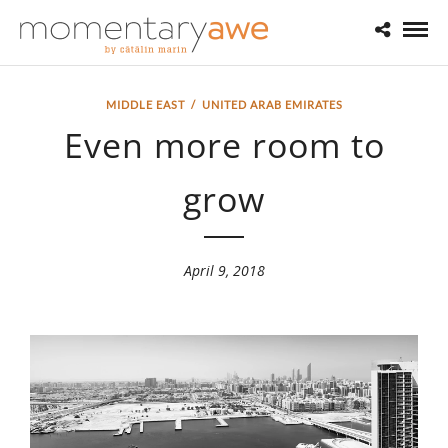
MIDDLE EAST
/
UNITED ARAB EMIRATES
Even more room to
grow
April 9, 2018