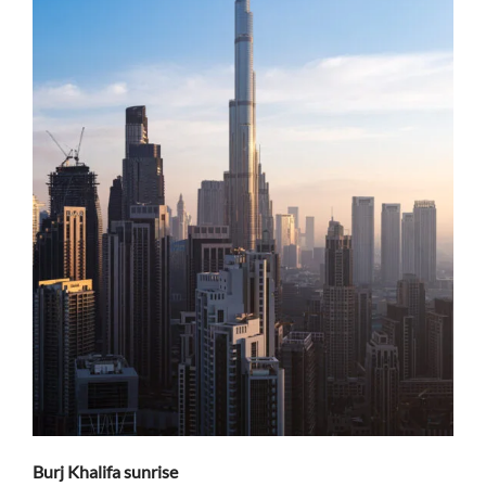
Burj Khalifa sunrise