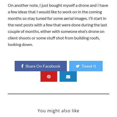
On another note, I just bought myself a drone and I have
a few ideas that I would like to work on in the coming
months so stay tuned for some aerial images. I’ll start in
the next posts with a few that were done during the last
couple of months, either with someone else’s drone on
client shoots or some stuff shot from building roofs,
looking down.
Share On Facebook
Tweet It
You might also like