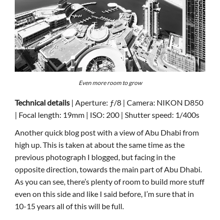
Even more room to grow
Technical details
| Aperture: ƒ/8 | Camera: NIKON D850
| Focal length: 19mm | ISO: 200 | Shutter speed: 1/400s
Another quick blog post with a view of Abu Dhabi from
high up. This is taken at about the same time as the
previous photograph I blogged, but facing in the
opposite direction, towards the main part of Abu Dhabi.
As you can see, there’s plenty of room to build more stuff
even on this side and like I said before, I’m sure that in
10-15 years all of this will be full.