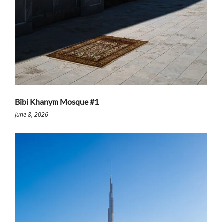
Bibi Khanym Mosque #1
June 8, 2026