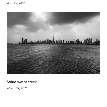
April 22, 2026
Wind swept creek
March 27, 2026