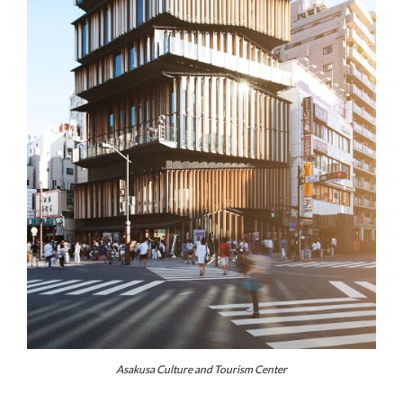
Asakusa Culture and Tourism Center