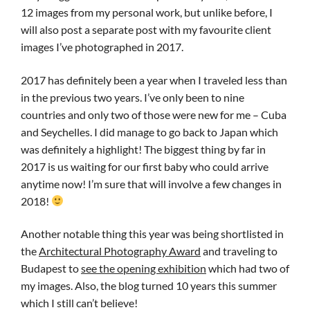
12 images from my personal work, but unlike before, I
will also post a separate post with my favourite client
images I’ve photographed in 2017.
2017 has definitely been a year when I traveled less than
in the previous two years. I’ve only been to nine
countries and only two of those were new for me – Cuba
and Seychelles. I did manage to go back to Japan which
was definitely a highlight! The biggest thing by far in
2017 is us waiting for our first baby who could arrive
anytime now! I’m sure that will involve a few changes in
2018!
Another notable thing this year was being shortlisted in
the
Architectural Photography Award
and traveling to
Budapest to
see the opening exhibition
which had two of
my images. Also, the blog turned 10 years this summer
which I still can’t believe!