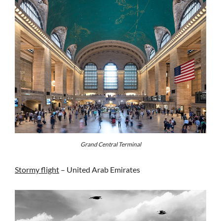
Grand Central Terminal
Stormy flight
– United Arab Emirates