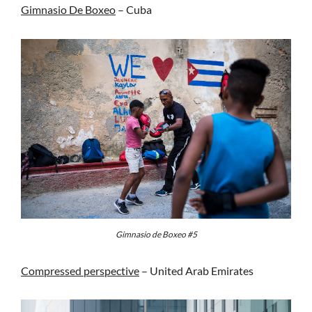
Gimnasio De Boxeo
– Cuba
Gimnasio de Boxeo #5
Compressed perspective
– United Arab Emirates