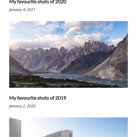
My favourite shots of 2020
January 4, 2021
My favourite shots of 2019
January 2, 2020