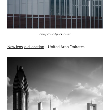
Compressed perspective
New lens, old location
– United Arab Emirates