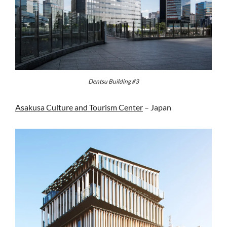
Dentsu Building #3
Asakusa Culture and Tourism Center
– Japan