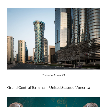
Tornado Tower #1
Grand Central Terminal
– United States of America