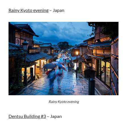
Rainy Kyoto evening
– Japan
Rainy Kyoto evening
Dentsu Building #3
– Japan