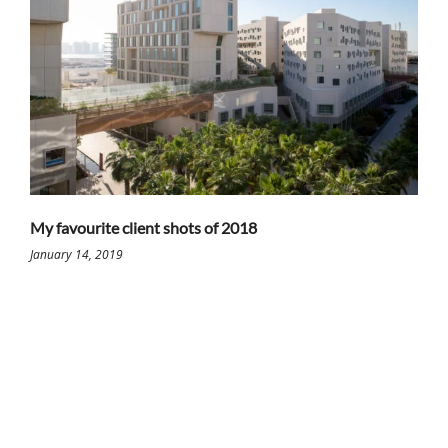
My favourite client shots of 2018
January 14, 2019