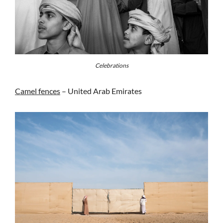
Celebrations
Camel fences
– United Arab Emirates