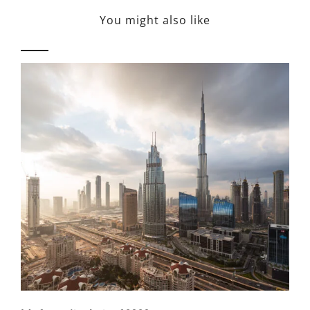
You might also like