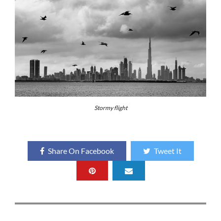
Stormy flight
Share On Facebook
Tweet It