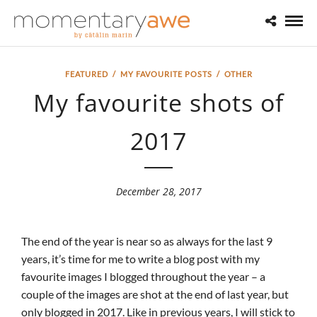
FEATURED
/
MY FAVOURITE POSTS
/
OTHER
My favourite shots of
2017
December 28, 2017
The end of the year is near so as always for the last 9
years, it’s time for me to write a blog post with my
favourite images I blogged throughout the year – a
couple of the images are shot at the end of last year, but
only blogged in 2017. Like in previous years, I will stick to