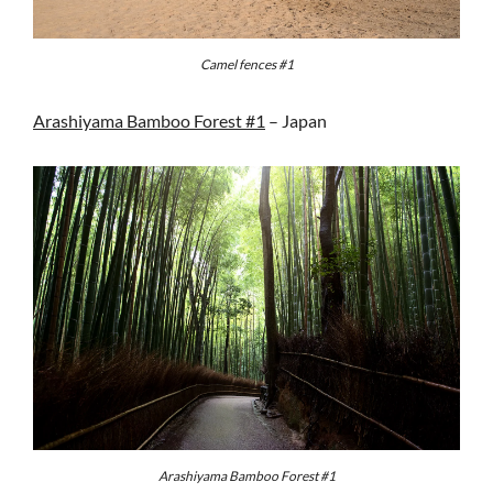
Camel fences #1
Arashiyama Bamboo Forest #1
– Japan
Arashiyama Bamboo Forest #1