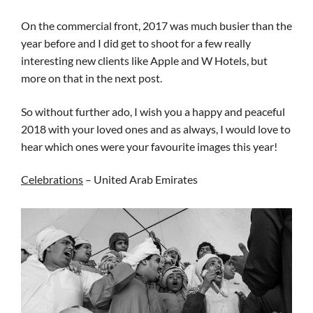
On the commercial front, 2017 was much busier than the
year before and I did get to shoot for a few really
interesting new clients like Apple and W Hotels, but
more on that in the next post.
So without further ado, I wish you a happy and peaceful
2018 with your loved ones and as always, I would love to
hear which ones were your favourite images this year!
Celebrations
– United Arab Emirates