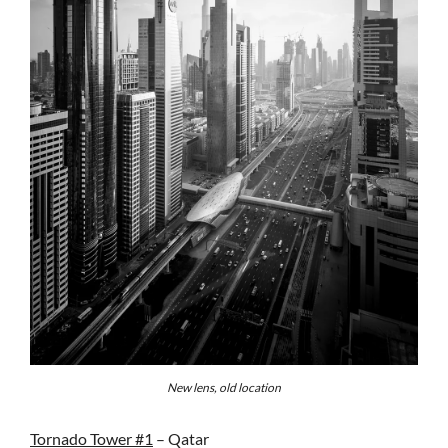
New lens, old location
Tornado Tower #1
– Qatar