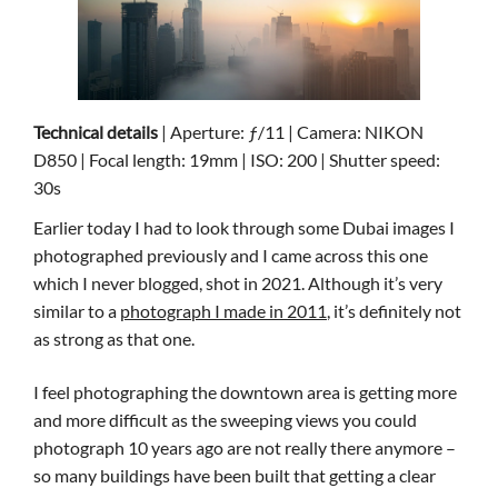
Technical details
| Aperture: ƒ/11 | Camera: NIKON
D850 | Focal length: 19mm | ISO: 200 | Shutter speed:
30s
Earlier today I had to look through some Dubai images I
photographed previously and I came across this one
which I never blogged, shot in 2021. Although it’s very
similar to a
photograph I made in 2011
, it’s definitely not
as strong as that one.
I feel photographing the downtown area is getting more
and more difficult as the sweeping views you could
photograph 10 years ago are not really there anymore –
so many buildings have been built that getting a clear