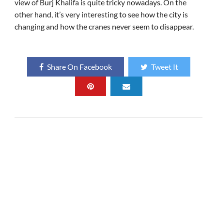
view of Burj Khalifa is quite tricky nowadays. On the
other hand, it’s very interesting to see how the city is
changing and how the cranes never seem to disappear.
Share On Facebook
Tweet It