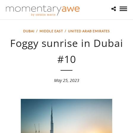
DUBAI
/
MIDDLE EAST
/
UNITED ARAB EMIRATES
Foggy sunrise in Dubai
#10
May 25, 2023