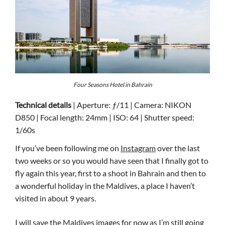
Four Seasons Hotel in Bahrain
Technical details
| Aperture: ƒ/11 | Camera: NIKON
D850 | Focal length: 24mm | ISO: 64 | Shutter speed:
1/60s
If you’ve been following me on
Instagram
over the last
two weeks or so you would have seen that I finally got to
fly again this year, first to a shoot in Bahrain and then to
a wonderful holiday in the Maldives, a place I haven’t
visited in about 9 years.
I will save the Maldives images for now as I’m still going