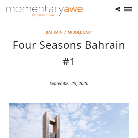
BAHRAIN
/
MIDDLE EAST
Four Seasons Bahrain
#1
September 29, 2020