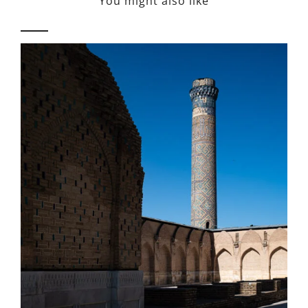
You might also like