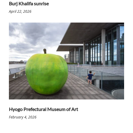
Burj Khalifa sunrise
April 22, 2026
Hyogo Prefectural Museum of Art
February 4, 2026