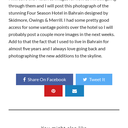
through them and I will post this photograph of the
stunning Four Season Hotel in Bahrain designed by
Skidmore, Owings & Merrill. I had some pretty good
access for some vantage points over the hotel so I will
probably post a couple more images in the next weeks.
Add to that the fact that I used to live in Bahrain for
almost five years and I always love going back and
photographing the new additions to the skyline.
Share On Facebook
Tweet It