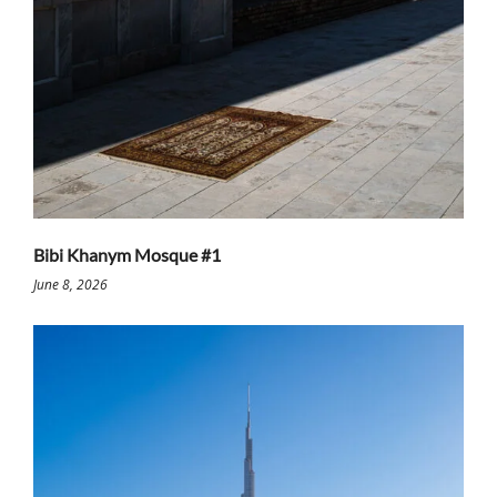
Bibi Khanym Mosque #1
June 8, 2026