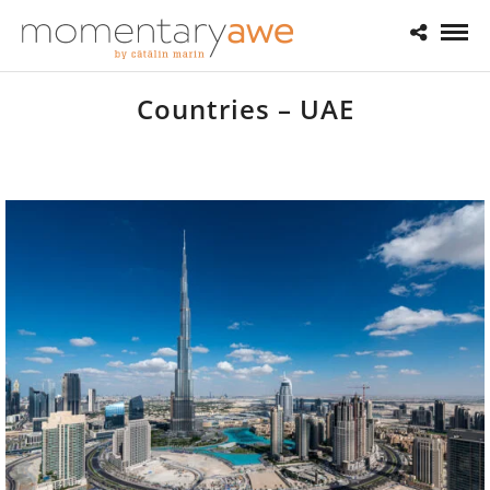
Countries – UAE