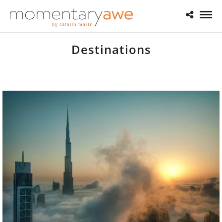
Destinations