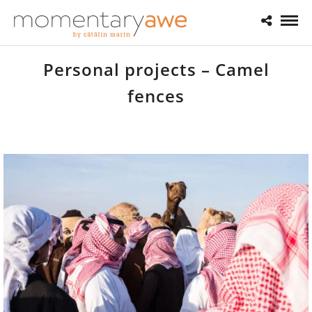
Personal projects – Camel
fences