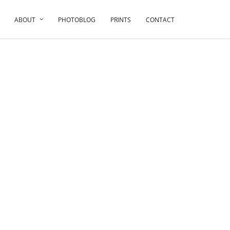
ABOUT
PHOTOBLOG
PRINTS
CONTACT