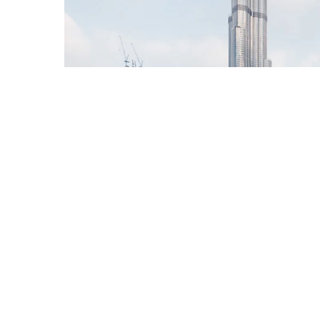
Burj Khalifa