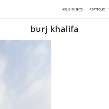
ASSIGNMENTS
PORTFOLIO
burj khalifa