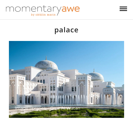
palace
Image libraries – Qasr Al Watan