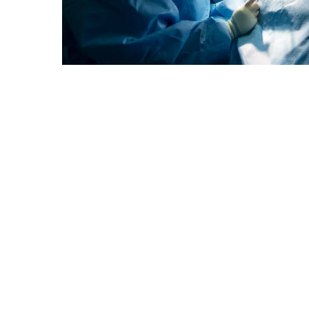
Hamad Medical Corporation