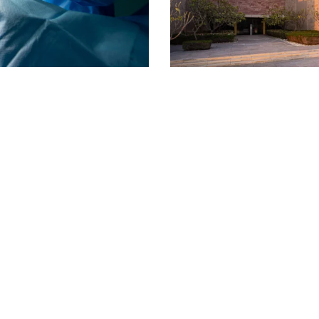
Carnegie Mellon University Qat