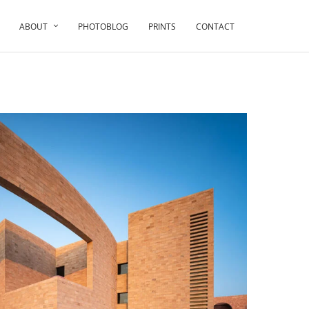
ABOUT
PHOTOBLOG
PRINTS
CONTACT