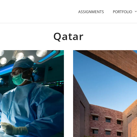
ASSIGNMENTS
PORTFOLIO
Qatar