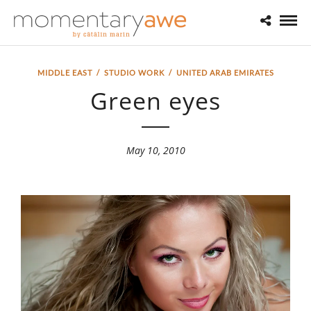
MIDDLE EAST
/
STUDIO WORK
/
UNITED ARAB EMIRATES
Green eyes
May 10, 2010