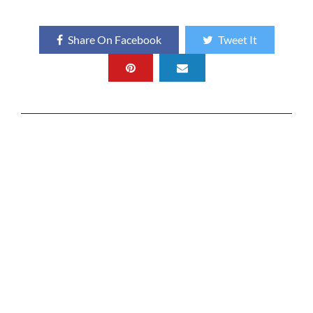
Share On Facebook
Tweet It