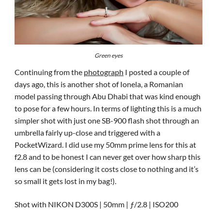
Green eyes
Continuing from the
photograph
I posted a couple of
days ago, this is another shot of Ionela, a Romanian
model passing through Abu Dhabi that was kind enough
to pose for a few hours. In terms of lighting this is a much
simpler shot with just one SB-900 flash shot through an
umbrella fairly up-close and triggered with a
PocketWizard. I did use my 50mm prime lens for this at
f2.8 and to be honest I can never get over how sharp this
lens can be (considering it costs close to nothing and it’s
so small it gets lost in my bag!).
Shot with NIKON D300S | 50mm | ƒ/2.8 | ISO200