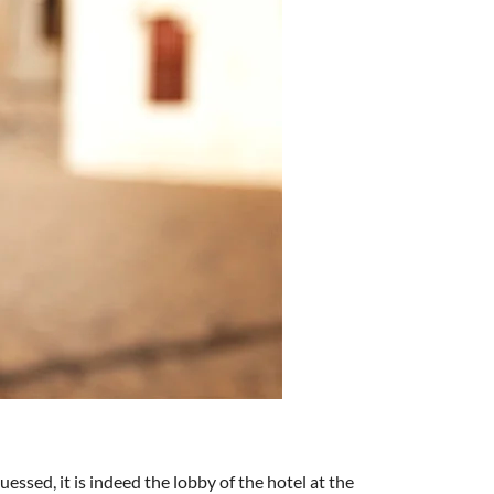
essed, it is indeed the lobby of the hotel at the