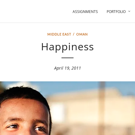
ASSIGNMENTS
PORTFOLIO
MIDDLE EAST
/
OMAN
Happiness
April 19, 2011