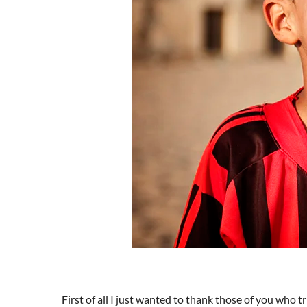
First of all I just wanted to thank those of you who t