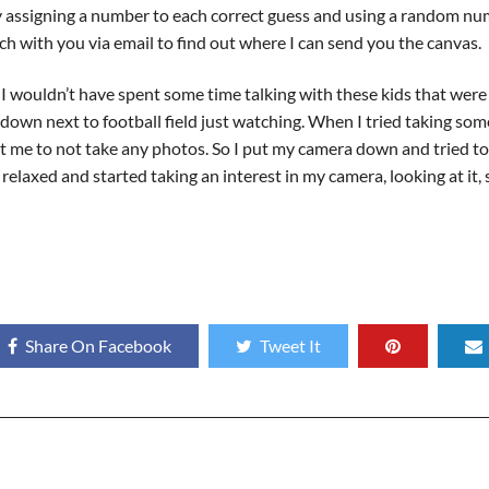
y assigning a number to each correct guess and using a random nu
uch with you via email to find out where I can send you the canvas.
if I wouldn’t have spent some time talking with these kids that were
t down next to football field just watching. When I tried taking s
 at me to not take any photos. So I put my camera down and tried to 
relaxed and started taking an interest in my camera, looking at it,
Share On Facebook
Tweet It