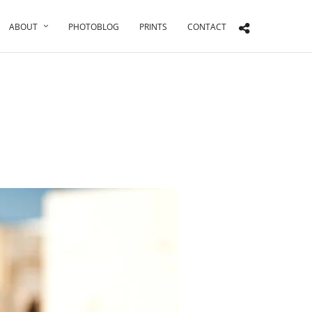
ABOUT
PHOTOBLOG
PRINTS
CONTACT