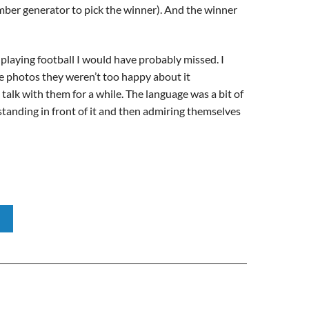
mber generator to pick the winner). And the winner
 playing football I would have probably missed. I
ome photos they weren’t too happy about it
talk with them for a while. The language was a bit of
 standing in front of it and then admiring themselves