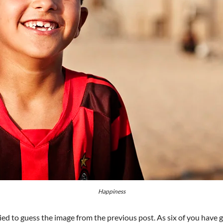
Happiness
ried to guess the image from the previous post. As six of you have gu