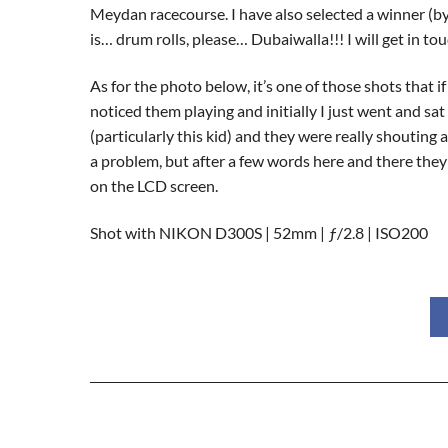
Meydan racecourse. I have also selected a winner (b
is… drum rolls, please… Dubaiwalla!!! I will get in to
As for the photo below, it’s one of those shots that 
noticed them playing and initially I just went and sa
(particularly this kid) and they were really shouting
a problem, but after a few words here and there they 
on the LCD screen.
Shot with NIKON D300S | 52mm | ƒ/2.8 | ISO200