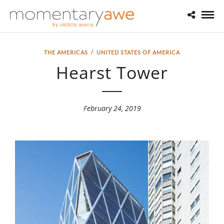
THE AMERICAS
/
UNITED STATES OF AMERICA
Hearst Tower
February 24, 2019