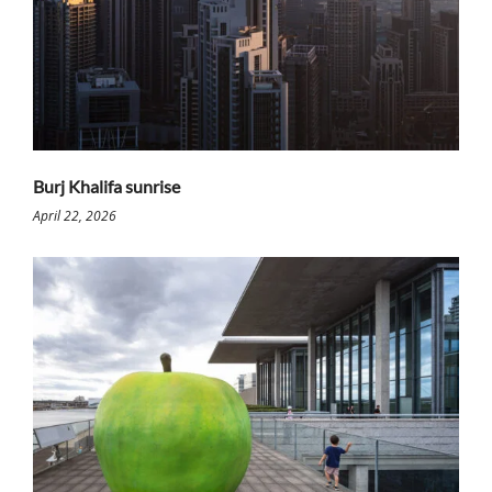
Burj Khalifa sunrise
April 22, 2026