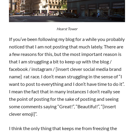
Hearst Tower
If you’ve been following my blog for a while you probably
noticed that I am not posting that much lately. There are
a few reasons for this, but the most important reason is
that I am struggling a bit to keep up with the blog /
facebook / instagram / [insert clever social media brand
name] rat race. I don’t mean struggling in the sense of “I
want to post to everything and I don’t have time to do it”.
I mean the fact that in many instances I don’t really see
the point of posting for the sake of posting and seeing
some comments saying “Great!”, “Beautiful!”, “[insert
clever emoji]”.
I think the only thing that keeps me from freezing the