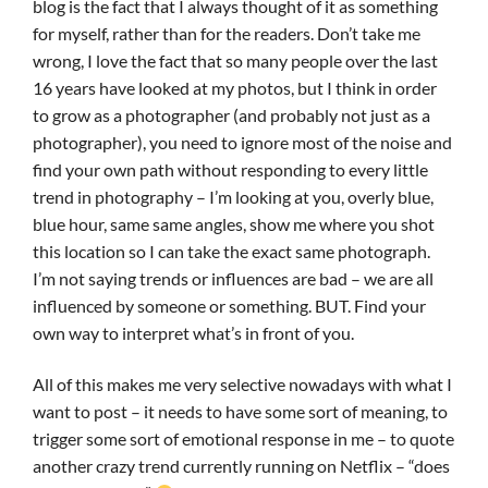
blog is the fact that I always thought of it as something
for myself, rather than for the readers. Don’t take me
wrong, I love the fact that so many people over the last
16 years have looked at my photos, but I think in order
to grow as a photographer (and probably not just as a
photographer), you need to ignore most of the noise and
find your own path without responding to every little
trend in photography – I’m looking at you, overly blue,
blue hour, same same angles, show me where you shot
this location so I can take the exact same photograph.
I’m not saying trends or influences are bad – we are all
influenced by someone or something. BUT. Find your
own way to interpret what’s in front of you.
All of this makes me very selective nowadays with what I
want to post – it needs to have some sort of meaning, to
trigger some sort of emotional response in me – to quote
another crazy trend currently running on Netflix – “does