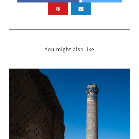
You might also like