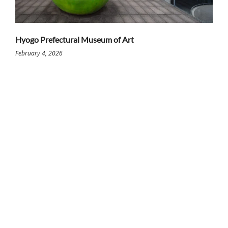
Hyogo Prefectural Museum of Art
February 4, 2026