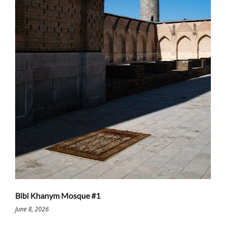
Bibi Khanym Mosque #1
June 8, 2026