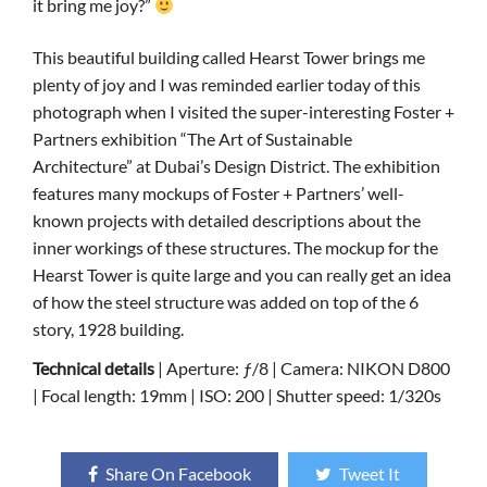
it bring me joy?”
This beautiful building called Hearst Tower brings me
plenty of joy and I was reminded earlier today of this
photograph when I visited the super-interesting Foster +
Partners exhibition “The Art of Sustainable
Architecture” at Dubai’s Design District. The exhibition
features many mockups of Foster + Partners’ well-
known projects with detailed descriptions about the
inner workings of these structures. The mockup for the
Hearst Tower is quite large and you can really get an idea
of how the steel structure was added on top of the 6
story, 1928 building.
Technical details
| Aperture: ƒ/8 | Camera: NIKON D800
| Focal length: 19mm | ISO: 200 | Shutter speed: 1/320s
Share On Facebook
Tweet It