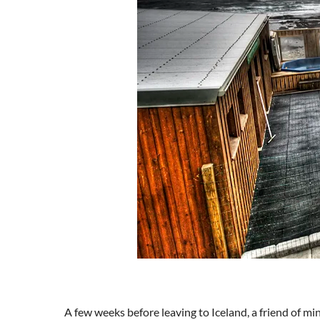
A few weeks before leaving to Iceland, a friend of mi