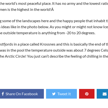
e world’s most peaceful place. It has no army and the lowest ratio o
men is the highest in the world!Â
ng some of the landscapes here and the happy people that inhabit t
deas like in the photo below. As you might or might not know Icel
 the outside temperature is anything from -20 to 20 degrees.
tfjords in a place called Krossnes and this is basically the end of 
I was in the pool the temperature outside was about 7 degrees Cel
he Arctic Circle! You just can’t describe the feeling of chilling in 
Share On Facebook
Tweet It