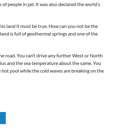
f people in jail. It was also declared the world’s
his land it must be true. How can you not be the
and is full of geothermal springs and one of the
the road. You can’t drive any further West or North
sius and the sea temperature about the same. You
the hot pool while the cold waves are breaking on the