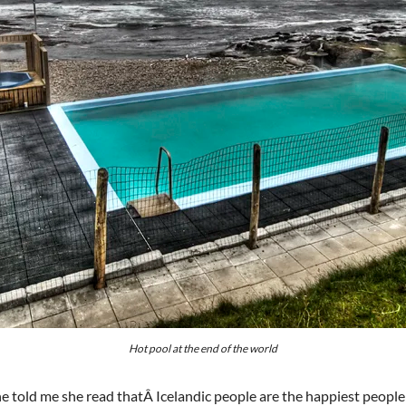
Hot pool at the end of the world
ne told me she read thatÂ Icelandic people are the happiest people