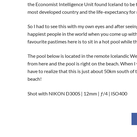
the Economist Intelligence Unit found Iceland to be th
most developed country and the life-expectancy for 
So I had to see this with my own eyes and after seei
happiest people in the world when you come up with i
favourite pastimes here is to sit in a hot pool while
The pool below is located in the remote Icelandic Wes
from here and the pool is right on the beach. When 
have to realize that this is just about 50km south of t
beach!
Shot with NIKON D300S | 12mm | ƒ/4 | ISO400