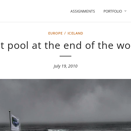
ASSIGNMENTS
PORTFOLIO
EUROPE
/
ICELAND
t pool at the end of the wo
July 19, 2010