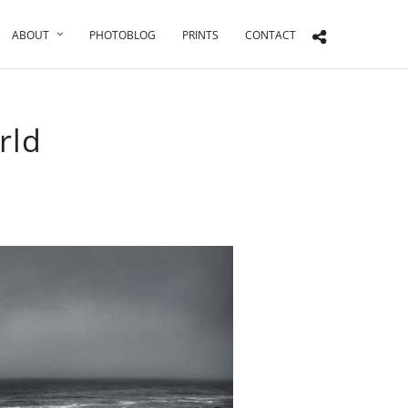
ABOUT
PHOTOBLOG
PRINTS
CONTACT
rld