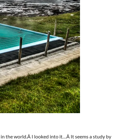
 in the world.Â I looked into it…Â It seems a study by