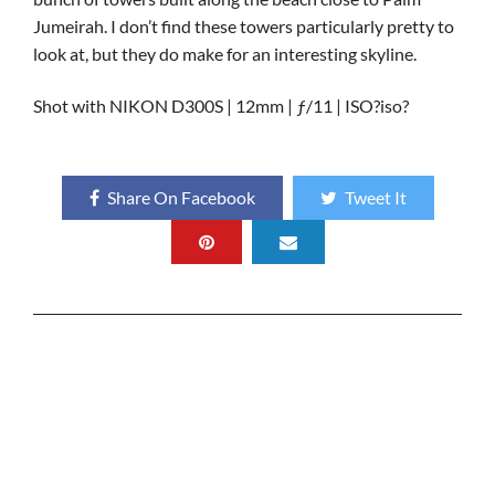
Jumeirah. I don’t find these towers particularly pretty to
look at, but they do make for an interesting skyline.
Shot with NIKON D300S | 12mm | ƒ/11 | ISO?iso?
Share On Facebook
Tweet It