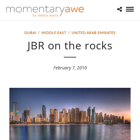
DUBAI
/
MIDDLE EAST
/
UNITED ARAB EMIRATES
JBR on the rocks
February 7, 2010