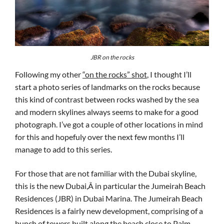
JBR on the rocks
Following my other
“on the rocks” shot
, I thought I’ll
start a photo series of landmarks on the rocks because
this kind of contrast between rocks washed by the sea
and modern skylines always seems to make for a good
photograph. I’ve got a couple of other locations in mind
for this and hopefuly over the next few months I’ll
manage to add to this series.
For those that are not familiar with the Dubai skyline,
this is the new Dubai,Â in particular the Jumeirah Beach
Residences (JBR) in Dubai Marina. The Jumeirah Beach
Residences is a fairly new development, comprising of a
bunch of towers built along the beach close to Palm