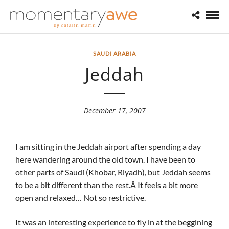
SAUDI ARABIA
Jeddah
December 17, 2007
I am sitting in the Jeddah airport after spending a day
here wandering around the old town. I have been to
other parts of Saudi (Khobar, Riyadh), but Jeddah seems
to be a bit different than the rest.Â It feels a bit more
open and relaxed… Not so restrictive.
It was an interesting experience to fly in at the beggining