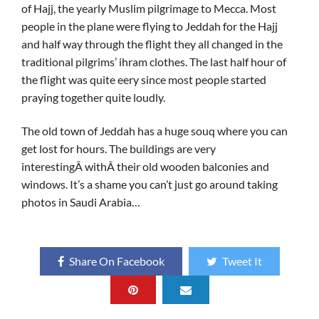
of Hajj, the yearly Muslim pilgrimage to Mecca. Most
people in the plane were flying to Jeddah for the Hajj
and half way through the flight they all changed in the
traditional pilgrims’ ihram clothes. The last half hour of
the flight was quite eery since most people started
praying together quite loudly.
The old town of Jeddah has a huge souq where you can
get lost for hours. The buildings are very
interestingÂ withÂ their old wooden balconies and
windows. It’s a shame you can’t just go around taking
photos in Saudi Arabia…
Share On Facebook
Tweet It