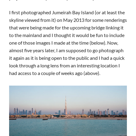
I first photographed Jumeirah Bay Island (or at least the
skyline viewed from it) on May 2013 for some renderings
that were being made for the upcoming bridge linking it
to the mainland and I thought it would be fun to include
one of those images I made at the time (below). Now,
almost five years later, I am supposed to go photograph
it again as it is being open to the public and I had a quick
look through a long lens from an interesting location I
had access to a couple of weeks ago (above).