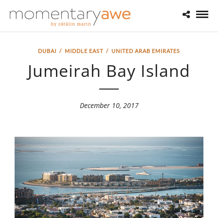
DUBAI
/
MIDDLE EAST
/
UNITED ARAB EMIRATES
Jumeirah Bay Island
December 10, 2017