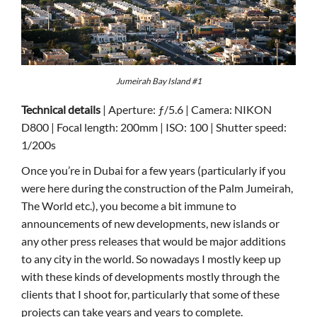
Jumeirah Bay Island #1
Technical details
| Aperture: ƒ/5.6 | Camera: NIKON
D800 | Focal length: 200mm | ISO: 100 | Shutter speed:
1/200s
Once you’re in Dubai for a few years (particularly if you
were here during the construction of the Palm Jumeirah,
The World etc.), you become a bit immune to
announcements of new developments, new islands or
any other press releases that would be major additions
to any city in the world. So nowadays I mostly keep up
with these kinds of developments mostly through the
clients that I shoot for, particularly that some of these
projects can take years and years to complete.