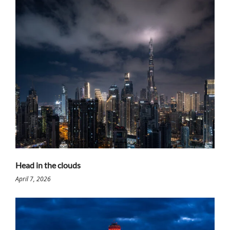
Head in the clouds
April 7, 2026