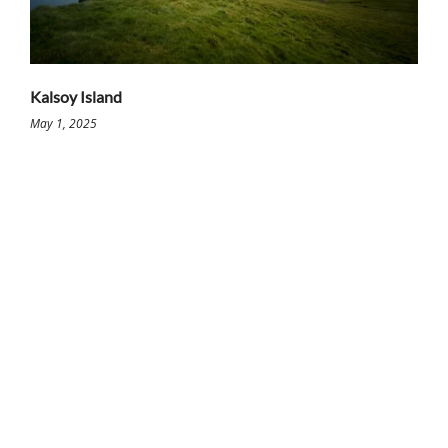
Kalsoy Island
May 1, 2025