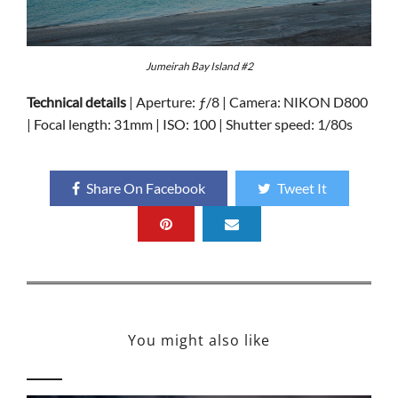
Jumeirah Bay Island #2
Technical details
| Aperture: ƒ/8 | Camera: NIKON D800
| Focal length: 31mm | ISO: 100 | Shutter speed: 1/80s
Share On Facebook
Tweet It
You might also like