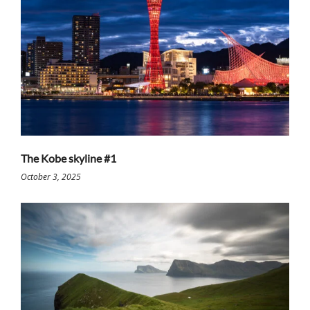
The Kobe skyline #1
October 3, 2025