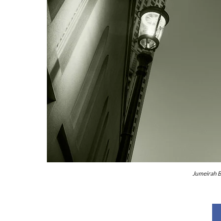
Jumeirah B