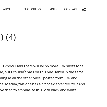
ABOUT
PHOTOBLOG
PRINTS
CONTACT
 (4)
 I know I said there will be no more JBR shots for a
le, but I couldn’t pass on this one. Taken in the same
ning as all the other ones I posted from JBR and
ai Marina, this one has a bit of a darker feel to it and
ave tried to emphasize this with black and white.