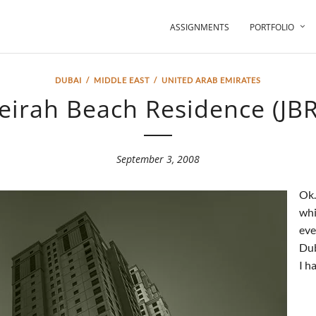
ASSIGNMENTS
PORTFOLIO
DUBAI
/
MIDDLE EAST
/
UNITED ARAB EMIRATES
eirah Beach Residence (JBR)
September 3, 2008
Ok…
whi
eve
Dub
I h