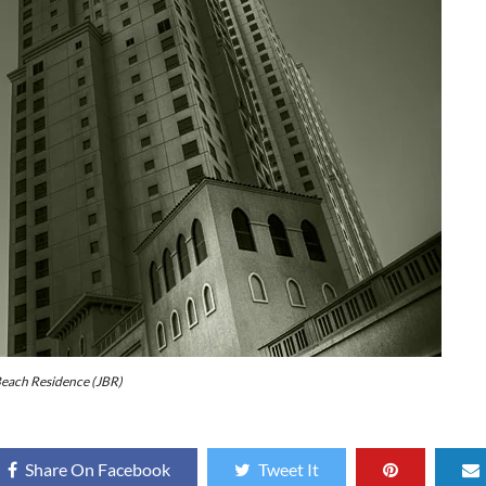
each Residence (JBR)
Share On Facebook
Tweet It