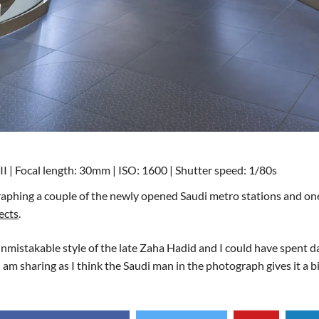
I | Focal length: 30mm | ISO: 1600 | Shutter speed: 1/80s
ographing a couple of the newly opened Saudi metro stations and on
ects
.
 unmistakable style of the late Zaha Hadid and I could have spent da
I am sharing as I think the Saudi man in the photograph gives it a bi