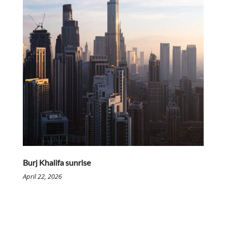
Burj Khalifa sunrise
April 22, 2026