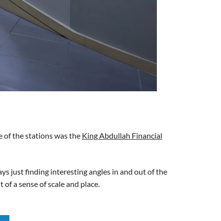
e of the stations was the
King Abdullah Financial
ys just finding interesting angles in and out of the
t of a sense of scale and place.