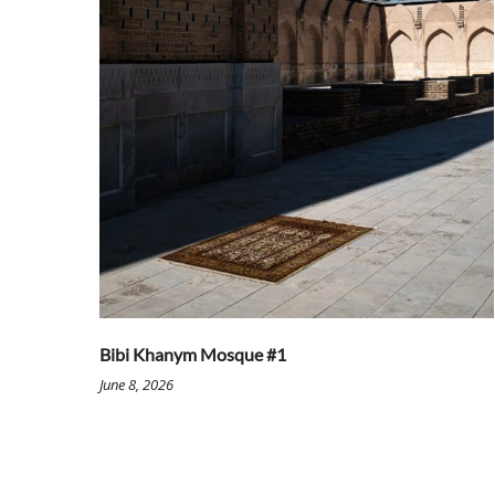
Bibi Khanym Mosque #1
June 8, 2026