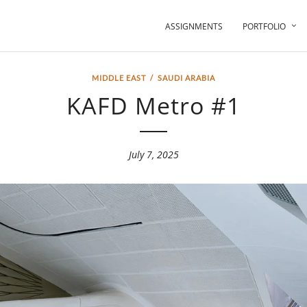
ASSIGNMENTS
PORTFOLIO
MIDDLE EAST
/
SAUDI ARABIA
KAFD Metro #1
July 7, 2025