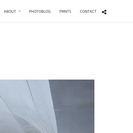
ABOUT
PHOTOBLOG
PRINTS
CONTACT