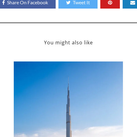
Share On Facebook
Tweet It
You might also like