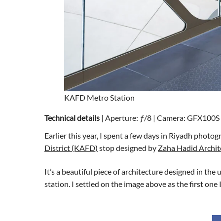
KAFD Metro Station
Technical details
| Aperture: ƒ/8 | Camera: GFX100S I
Earlier this year, I spent a few days in Riyadh phot
District (KAFD)
stop designed by
Zaha Hadid Archit
It’s a beautiful piece of architecture designed in the
station. I settled on the image above as the first one 