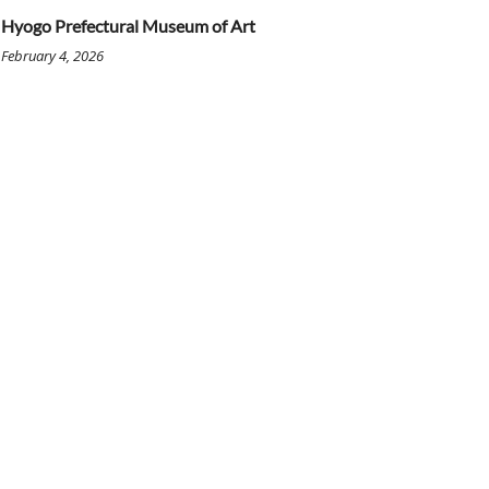
Hyogo Prefectural Museum of Art
February 4, 2026