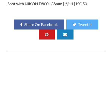
Shot with NIKON D800 | 38mm | ƒ/11 | ISO50
Share On Facebook
Tweet It