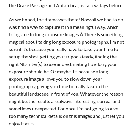
the Drake Passage and Antarctica just a few days before.
As we hoped, the drama was there! Now all we had to do
was find a way to capture it in a meaningful way, which
brings me to long exposure images.Â There is something
magical about taking long exposure photographs. I’m not
sure if it’s because you really have to take your time to
setup the shot, getting your tripod steady, finding the
right ND filter(s) to use and estimating how long your
exposure should be. Or maybe it’s because a long
exposure image allows you to slow down your
photography, giving you time to really take in the
beautiful landscape in front of you. Whatever the reason
might be, the results are always interesting, surreal and
sometimes unexpected. For once, I’m not going to give
too many technical details on this images and just let you
enjoy it as is.