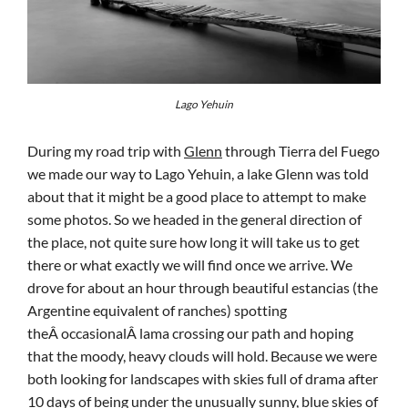
Lago Yehuin
During my road trip with
Glenn
through Tierra del Fuego
we made our way to Lago Yehuin, a lake Glenn was told
about that it might be a good place to attempt to make
some photos. So we headed in the general direction of
the place, not quite sure how long it will take us to get
there or what exactly we will find once we arrive. We
drove for about an hour through beautiful estancias (the
Argentine equivalent of ranches) spotting
theÂ occasionalÂ lama crossing our path and hoping
that the moody, heavy clouds will hold. Because we were
both looking for landscapes with skies full of drama after
10 days of being under the unusually sunny, blue skies of