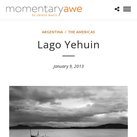
ARGENTINA
/
THE AMERICAS
Lago Yehuin
January 9, 2013