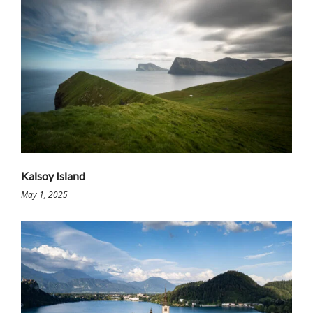
Kalsoy Island
May 1, 2025