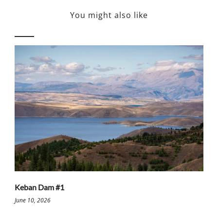
You might also like
Keban Dam #1
June 10, 2026