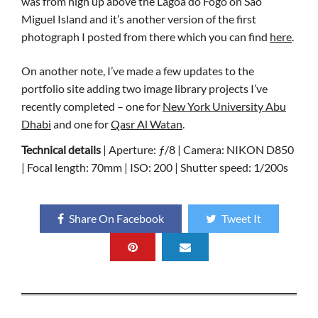
was from high up above the Lagoa do Fogo on São
Miguel Island and it’s another version of the first
photograph I posted from there which you can find
here
.
On another note, I’ve made a few updates to the
portfolio site adding two image library projects I’ve
recently completed – one for
New York University Abu
Dhabi
and one for
Qasr Al Watan
.
Technical details
| Aperture: ƒ/8 | Camera: NIKON D850
| Focal length: 70mm | ISO: 200 | Shutter speed: 1/200s
Share On Facebook
Tweet It