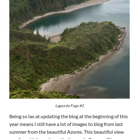
Lagoa do Fogo #2
Being so lax at updating the blog at the beginning of this
year means I still have a lot of images to blog from last
summer from the beautiful Azores. This beautiful view