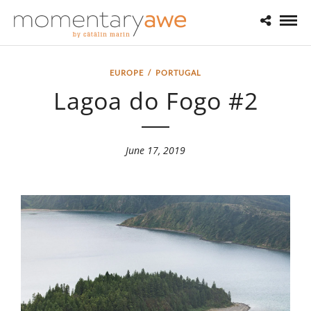
EUROPE
/
PORTUGAL
Lagoa do Fogo #2
June 17, 2019