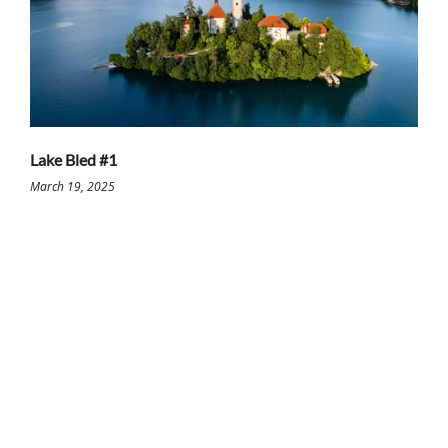
Lake Bled #1
March 19, 2025