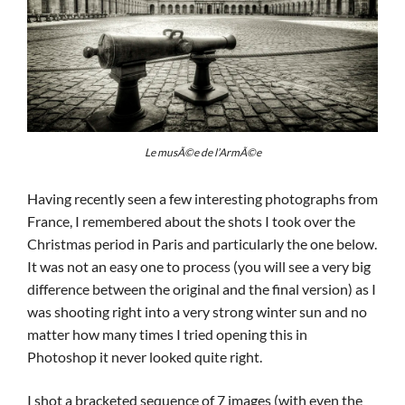
Le musÃ©e de l’ArmÃ©e
Having recently seen a few interesting photographs from
France, I remembered about the shots I took over the
Christmas period in Paris and particularly the one below.
It was not an easy one to process (you will see a very big
difference between the original and the final version) as I
was shooting right into a very strong winter sun and no
matter how many times I tried opening this in
Photoshop it never looked quite right.
I shot a bracketed sequence of 7 images (with even the