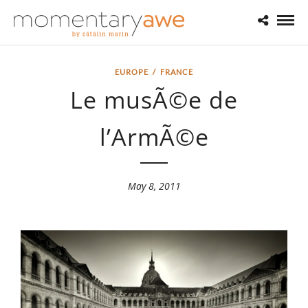
EUROPE
/
FRANCE
Le musÃ©e de
l’ArmÃ©e
May 8, 2011