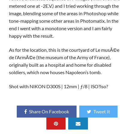
metered one at -2E.V.) and I tried working through the
image, blending some of the areas in Photoshop while
tone-mapping some other areas in Photomatix. In the
end I went with a monotone version and I am fairly
happy with the result.
As for the location, this is the courtyard of Le musÃ©e
de l’ArmÃ©e (the museum of the Army of France),
originally built as a hospital and home for disabled
soldiers, which now houses Napoleon’s tomb.
Shot with NIKON D300S | 12mm | ƒ/8 | ISO?iso?
Share On Facebook
Tweet It