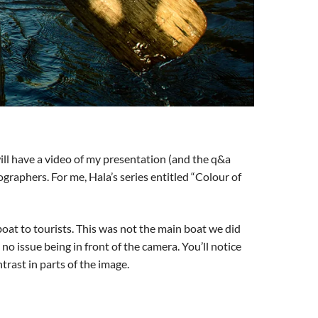
 will have a video of my presentation (and the q&a
graphers. For me, Hala’s series entitled “Colour of
 boat to tourists. This was not the main boat we did
 no issue being in front of the camera. You’ll notice
ntrast in parts of the image.