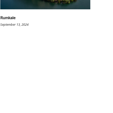
Rumkale
September 13, 2024