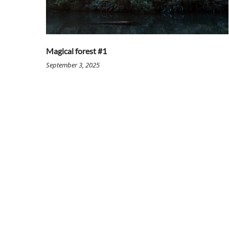
Magical forest #1
September 3, 2025