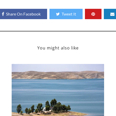
Share On Facebook
Tweet It
You might also like