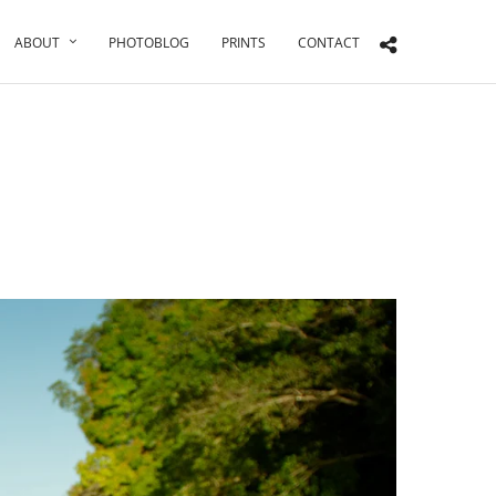
ABOUT
PHOTOBLOG
PRINTS
CONTACT