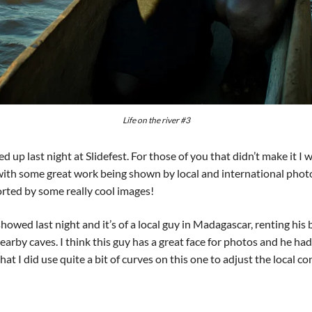
Life on the river #3
ed up last night at Slidefest. For those of you that didn’t make it I
 with some great work being shown by local and international photo
orted by some really cool images!
howed last night and it’s of a local guy in Madagascar, renting his
 nearby caves. I think this guy has a great face for photos and he had
hat I did use quite a bit of curves on this one to adjust the local co