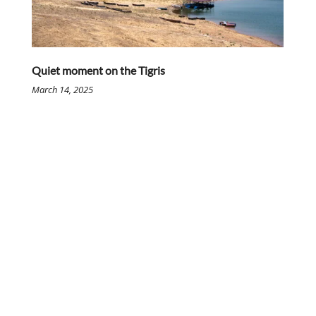
Quiet moment on the Tigris
March 14, 2025