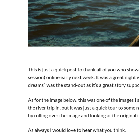
This is just a quick post to thank all of you who show
session) online early next week. It was a great night
dreams” was the stand-out as it’s a great story supp
As for the image below, this was one of the images I s
the river trip in, but it was just a quick tour to some
by rolling over the image and looking at the original t
As always I would love to hear what you think.