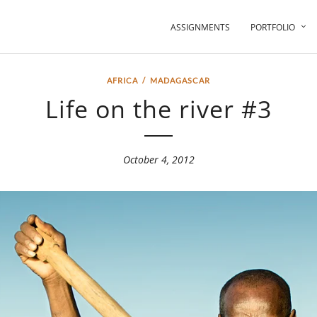
ASSIGNMENTS
PORTFOLIO
AFRICA
/
MADAGASCAR
Life on the river #3
October 4, 2012