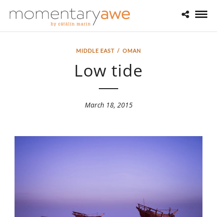
MIDDLE EAST
/
OMAN
Low tide
March 18, 2015