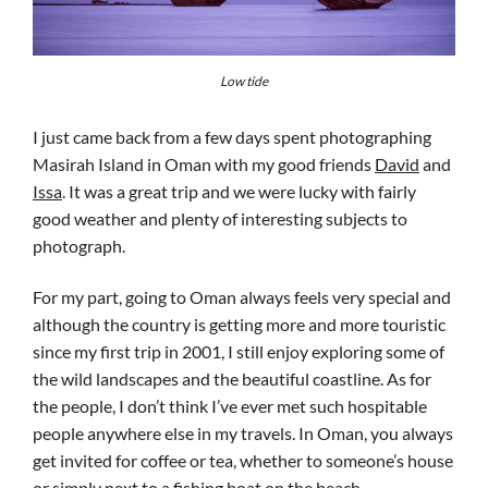
Low tide
I just came back from a few days spent photographing
Masirah Island in Oman with my good friends
David
and
Issa
. It was a great trip and we were lucky with fairly
good weather and plenty of interesting subjects to
photograph.
For my part, going to Oman always feels very special and
although the country is getting more and more touristic
since my first trip in 2001, I still enjoy exploring some of
the wild landscapes and the beautiful coastline. As for
the people, I don’t think I’ve ever met such hospitable
people anywhere else in my travels. In Oman, you always
get invited for coffee or tea, whether to someone’s house
or simply next to a fishing boat on the beach.