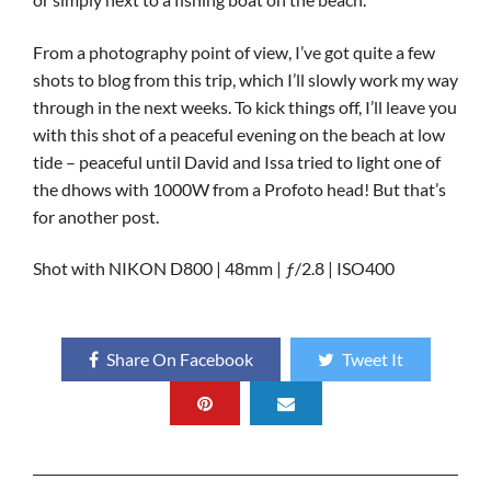
From a photography point of view, I’ve got quite a few
shots to blog from this trip, which I’ll slowly work my way
through in the next weeks. To kick things off, I’ll leave you
with this shot of a peaceful evening on the beach at low
tide – peaceful until David and Issa tried to light one of
the dhows with 1000W from a Profoto head! But that’s
for another post.
Shot with NIKON D800 | 48mm | ƒ/2.8 | ISO400
Share On Facebook
Tweet It