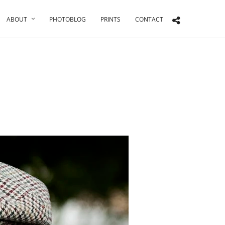
ABOUT
PHOTOBLOG
PRINTS
CONTACT