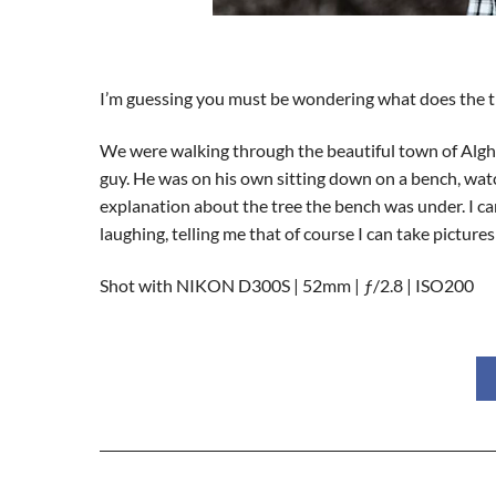
I’m guessing you must be wondering what does the tit
We were walking through the beautiful town of Algher
guy. He was on his own sitting down on a bench, watch
explanation about the tree the bench was under. I can’
laughing, telling me that of course I can take picture
Shot with NIKON D300S | 52mm | ƒ/2.8 | ISO200