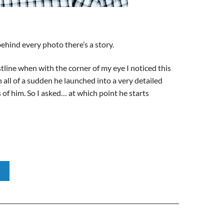
ehind every photo there’s a story.
tline when with the corner of my eye I noticed this
 all of a sudden he launched into a very detailed
s of him. So I asked… at which point he starts