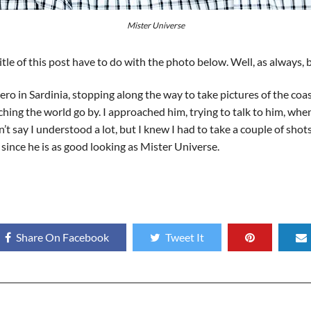
Mister Universe
le of this post have to do with the photo below. Well, as always, b
o in Sardinia, stopping along the way to take pictures of the coas
ing the world go by. I approached him, trying to talk to him, when
t say I understood a lot, but I knew I had to take a couple of shot
s since he is as good looking as Mister Universe.
Share On Facebook
Tweet It