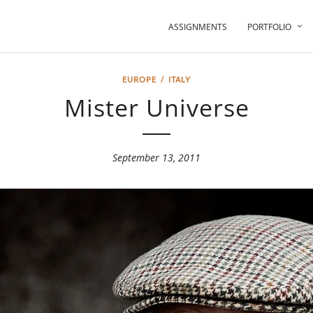
ASSIGNMENTS
PORTFOLIO
EUROPE
/
ITALY
Mister Universe
September 13, 2011