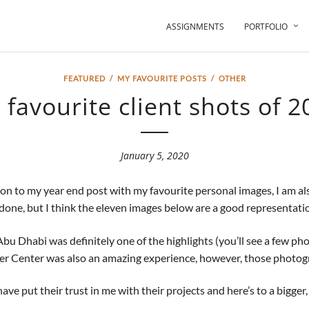
ASSIGNMENTS
PORTFOLIO
FEATURED
/
MY FAVOURITE POSTS
/
OTHER
 favourite client shots of 2
January 5, 2020
ition to my year end post with my favourite personal images, I am a
ve done, but I think the eleven images below are a good representatio
Dhabi was definitely one of the highlights (you’ll see a few phot
er Center was also an amazing experience, however, those photogr
ve put their trust in me with their projects and here’s to a bigger