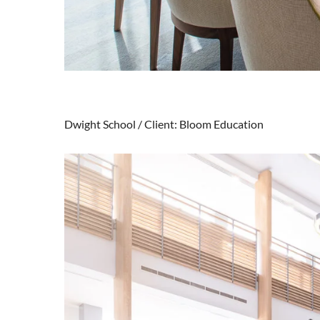
Dwight School / Client: Bloom Education