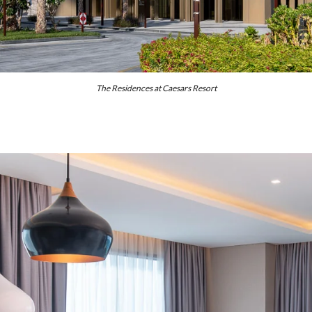
The Residences at Caesars Resort