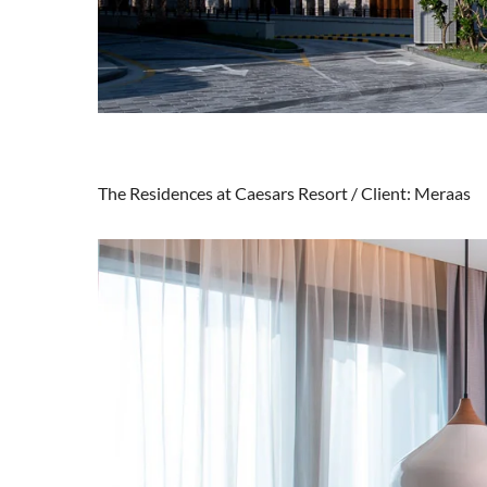
The Residences at Caesars Resort / Client: Meraas