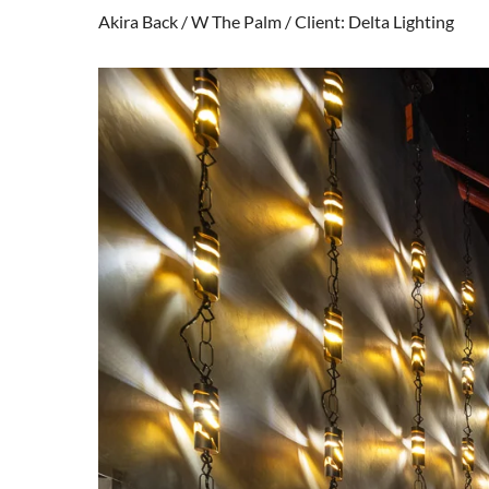
Akira Back / W The Palm / Client: Delta Lighting