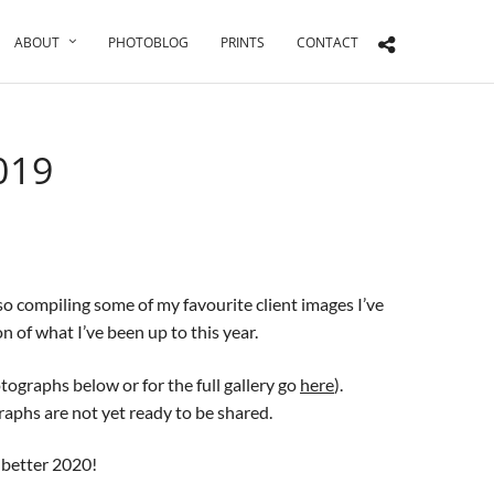
ABOUT
PHOTOBLOG
PRINTS
CONTACT
019
lso compiling some of my favourite client images I’ve
n of what I’ve been up to this year.
ographs below or for the full gallery go
here
).
aphs are not yet ready to be shared.
, better 2020!