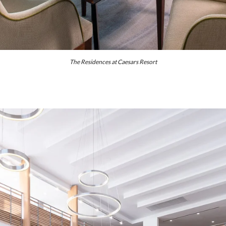
The Residences at Caesars Resort