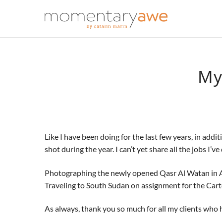
My
Like I have been doing for the last few years, in add
shot during the year. I can’t yet share all the jobs I’
Photographing the newly opened Qasr Al Watan in Abu 
Traveling to South Sudan on assignment for the Cart
As always, thank you so much for all my clients who ha