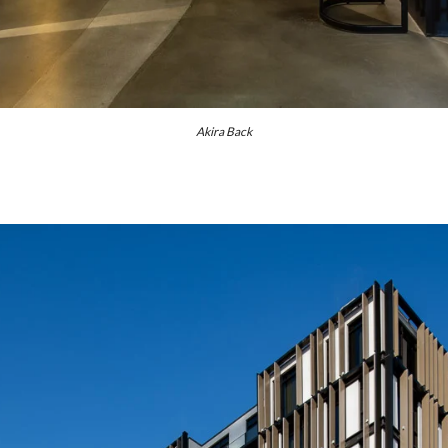
Akira Back