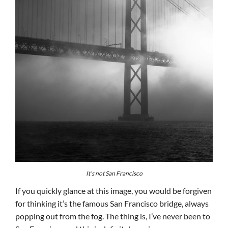
It’s not San Francisco
If you quickly glance at this image, you would be forgiven
for thinking it’s the famous San Francisco bridge, always
popping out from the fog. The thing is, I’ve never been to