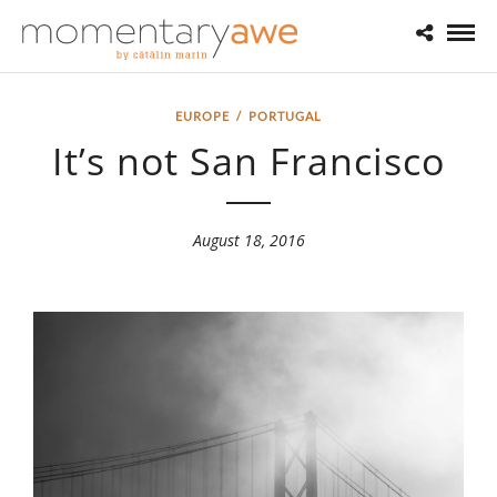
EUROPE
/
PORTUGAL
It’s not San Francisco
August 18, 2016