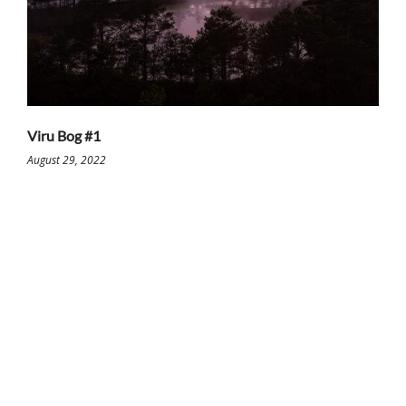
Viru Bog #1
August 29, 2022