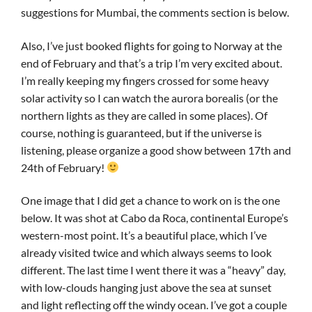
suggestions for Mumbai, the comments section is below.
Also, I’ve just booked flights for going to Norway at the
end of February and that’s a trip I’m very excited about.
I’m really keeping my fingers crossed for some heavy
solar activity so I can watch the aurora borealis (or the
northern lights as they are called in some places). Of
course, nothing is guaranteed, but if the universe is
listening, please organize a good show between 17th and
24th of February!
One image that I did get a chance to work on is the one
below. It was shot at Cabo da Roca, continental Europe’s
western-most point. It’s a beautiful place, which I’ve
already visited twice and which always seems to look
different. The last time I went there it was a “heavy” day,
with low-clouds hanging just above the sea at sunset
and light reflecting off the windy ocean. I’ve got a couple