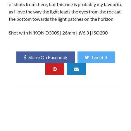
of shots from there, but this one is probably my favourite
as I love the way the light leads the eyes from the rock at
the bottom towards the light patches on the horizon.
Shot with NIKON D300S | 26mm | ƒ/6.3 | ISO200
Share On Facebook
Tweet It