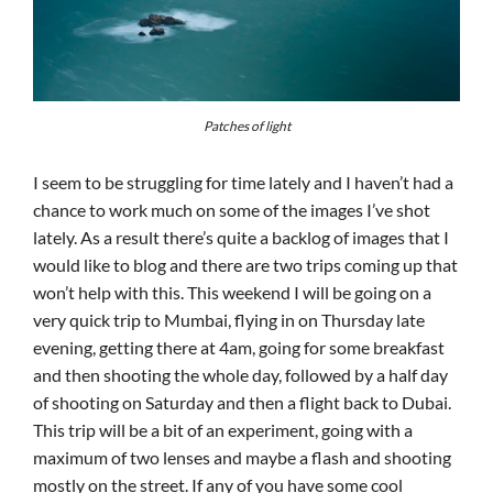
Patches of light
I seem to be struggling for time lately and I haven’t had a
chance to work much on some of the images I’ve shot
lately. As a result there’s quite a backlog of images that I
would like to blog and there are two trips coming up that
won’t help with this. This weekend I will be going on a
very quick trip to Mumbai, flying in on Thursday late
evening, getting there at 4am, going for some breakfast
and then shooting the whole day, followed by a half day
of shooting on Saturday and then a flight back to Dubai.
This trip will be a bit of an experiment, going with a
maximum of two lenses and maybe a flash and shooting
mostly on the street. If any of you have some cool