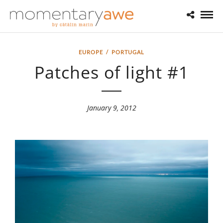
EUROPE
/
PORTUGAL
Patches of light #1
January 9, 2012