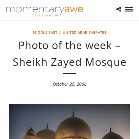
MIDDLE EAST
/
UNITED ARAB EMIRATES
Photo of the week –
Sheikh Zayed Mosque
October 25, 2008