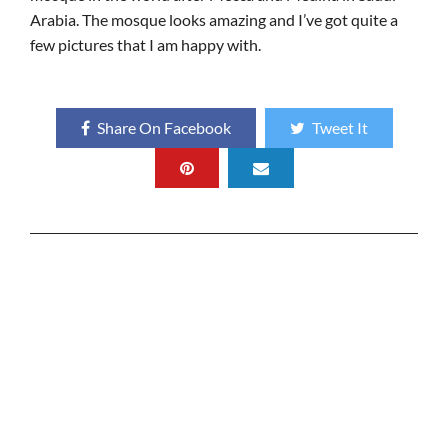
Arabia. The mosque looks amazing and I’ve got quite a
few pictures that I am happy with.
Share On Facebook
Tweet It