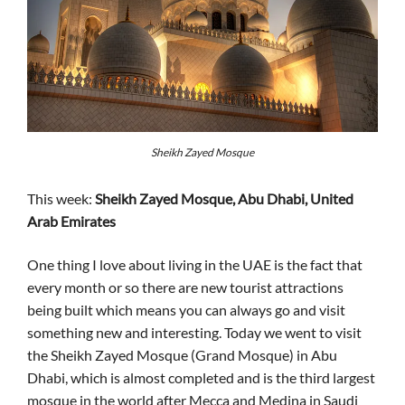
Sheikh Zayed Mosque
This week:
Sheikh Zayed Mosque, Abu Dhabi, United
Arab Emirates
One thing I love about living in the UAE is the fact that
every month or so there are new tourist attractions
being built which means you can always go and visit
something new and interesting. Today we went to visit
the Sheikh Zayed Mosque (Grand Mosque) in Abu
Dhabi, which is almost completed and is the third largest
mosque in the world after Mecca and Medina in Saudi