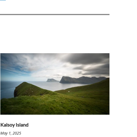
Kalsoy Island
May 1, 2025