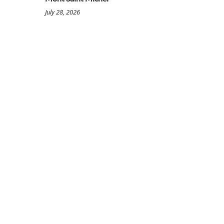
July 28, 2026