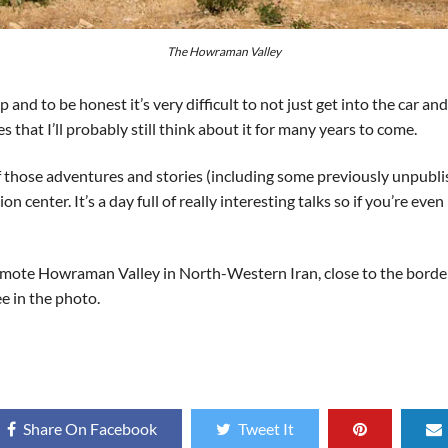
The Howraman Valley
 and to be honest it’s very difficult to not just get into the car an
that I’ll probably still think about it for many years to come.
f those adventures and stories (including some previously unpubl
n center. It’s a day full of really interesting talks so if you’re e
mote Howraman Valley in North-Western Iran, close to the border wi
ee in the photo.
Share On Facebook
Tweet It