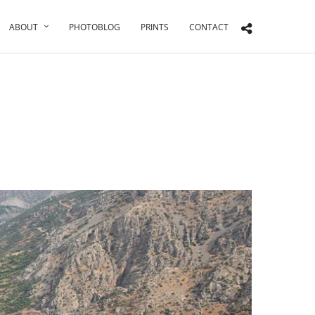
ABOUT
PHOTOBLOG
PRINTS
CONTACT