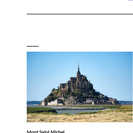
Mont Saint Michel