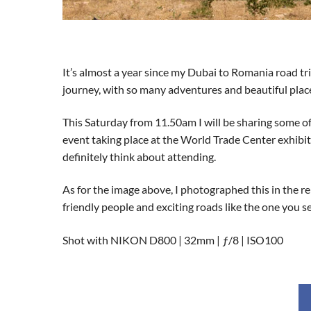
It’s almost a year since my Dubai to Romania road trip
journey, with so many adventures and beautiful places 
This Saturday from 11.50am I will be sharing some o
event taking place at the World Trade Center exhibitio
definitely think about attending.
As for the image above, I photographed this in the re
friendly people and exciting roads like the one you s
Shot with NIKON D800 | 32mm | ƒ/8 | ISO100