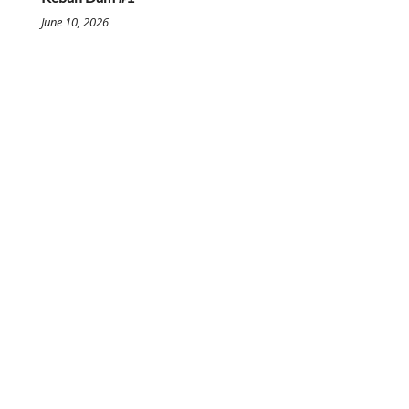
June 10, 2026