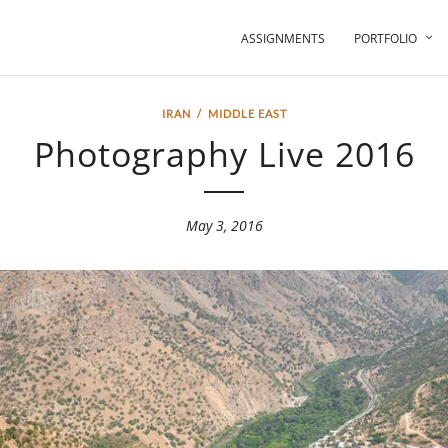
ASSIGNMENTS
PORTFOLIO
IRAN
/
MIDDLE EAST
Photography Live 2016
May 3, 2016