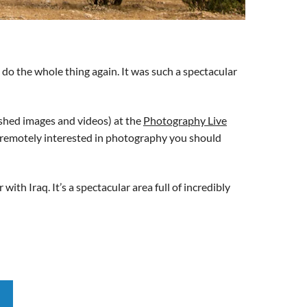
d do the whole thing again. It was such a spectacular
ished images and videos) at the
Photography Live
ven remotely interested in photography you should
th Iraq. It’s a spectacular area full of incredibly