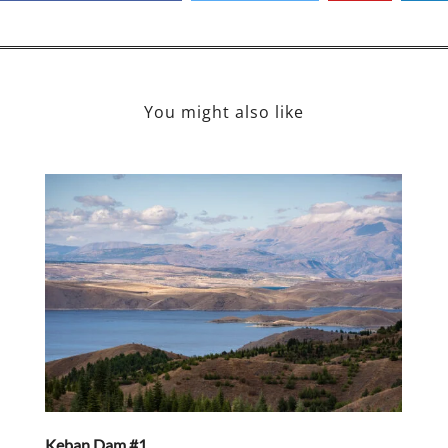
You might also like
Keban Dam #1